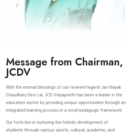
Message from Chairman,
JCDV
With the eternal blessings of our reverent legend Jan Nayak
Chaudhary Devi Lal, JCD Vidyapeeth has been a leader in the
education sector by providing unique opportunities through an
integrated learning process in a novel pedagogic framework.
Our forte lies in nurturing the holistic development of
students through various sports, cultural, academic, and