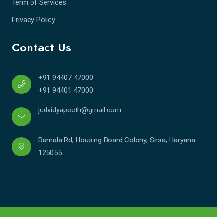
Term of Services
Privacy Policy
Contact Us
+91 94407 47000
+91 94401 47000
jcdvidyapeeth@gmail.com
Barnala Rd, Housing Board Colony, Sirsa, Haryana
125055