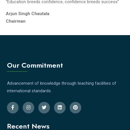
“Education breeds confidence, confidence breeds success”
Arjun Singh Chautala
Chairman
Our Commitment
Advancement of knowledge through teaching facilities of
international standards.
Recent News