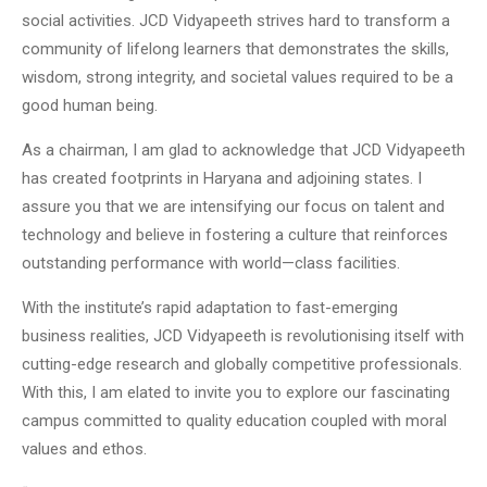
social activities. JCD Vidyapeeth strives hard to transform a
community of lifelong learners that demonstrates the skills,
wisdom, strong integrity, and societal values required to be a
good human being.
As a chairman, I am glad to acknowledge that JCD Vidyapeeth
has created footprints in Haryana and adjoining states. I
assure you that we are intensifying our focus on talent and
technology and believe in fostering a culture that reinforces
outstanding performance with world—class facilities.
With the institute’s rapid adaptation to fast-emerging
business realities, JCD Vidyapeeth is revolutionising itself with
cutting-edge research and globally competitive professionals.
With this, I am elated to invite you to explore our fascinating
campus committed to quality education coupled with moral
values and ethos.