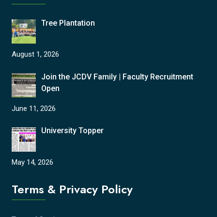
Tree Plantation
August 1, 2026
Join the JCDV Family | Faculty Recruitment
Open
June 11, 2026
University Topper
May 14, 2026
Terms & Privacy Policy