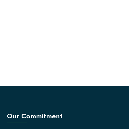
Our Commitment