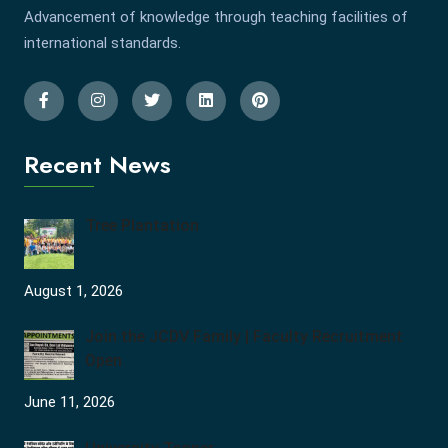
Advancement of knowledge through teaching facilities of
international standards.
Recent News
Tree Plantation
August 1, 2026
Join the JCDV Family | Faculty Recruitment
Open
June 11, 2026