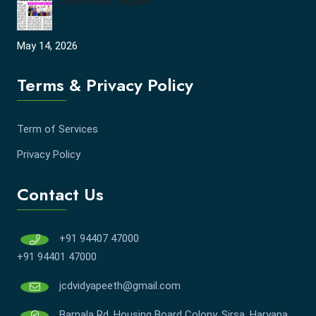
University Topper
May 14, 2026
Terms & Privacy Policy
Term of Services
Privacy Policy
Contact Us
+91 94407 47000
+91 94401 47000
jcdvidyapeeth@gmail.com
Barnala Rd, Housing Board Colony, Sirsa, Haryana