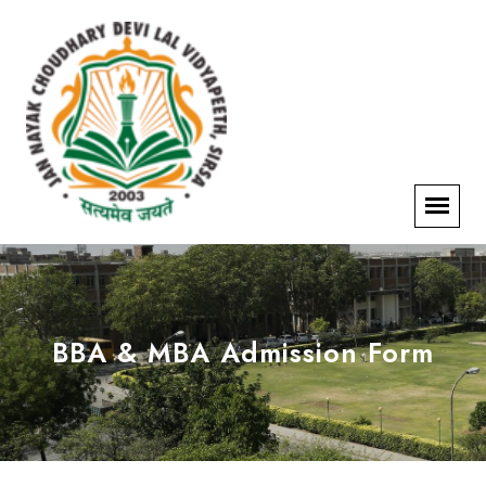
BBA & MBA Admission Form