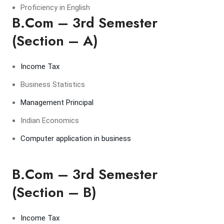
Proficiency in English
B.Com – 3rd Semester
(Section – A)
Income Tax
Business Statistics
Management Principal
Indian Economics
Computer application in business
B.Com – 3rd Semester
(Section – B)
Income Tax