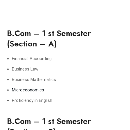
B.Com – 1 st Semester
(Section – A)
Financial Accounting
Business Law
Business Mathematics
Microeconomics
Proficiency in English
B.Com – 1 st Semester