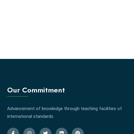
Our Commitment
Advancement of knowledge through teaching facilities of
international standards.