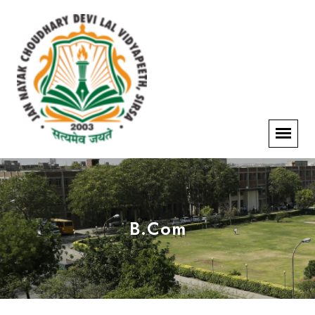
B.Com