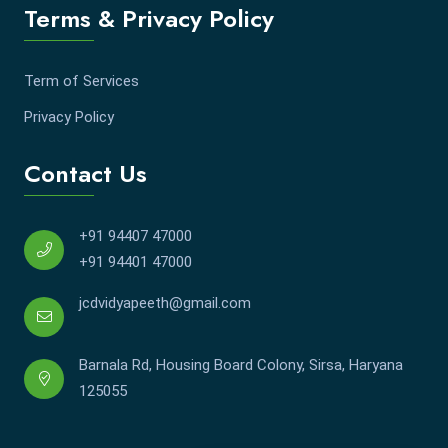
Terms & Privacy Policy
Term of Services
Privacy Policy
Contact Us
+91 94407 47000
+91 94401 47000
jcdvidyapeeth@gmail.com
Barnala Rd, Housing Board Colony, Sirsa, Haryana
125055