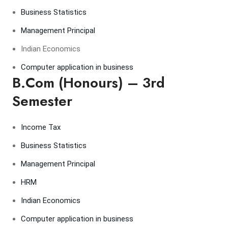
Business Statistics
Management Principal
Indian Economics
Computer application in business
B.Com (Honours) – 3rd
Semester
Income Tax
Business Statistics
Management Principal
HRM
Indian Economics
Computer application in business