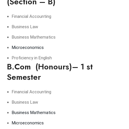
(Section – B)
Financial Accounting
Business Law
Business Mathematics
Microeconomics
Proficiency in English
B.Com (Honours)– 1 st
Semester
Financial Accounting
Business Law
Business Mathematics
Microeconomics