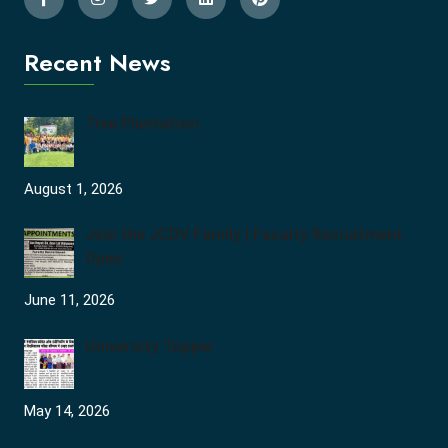
Recent News
Tree Plantation
August 1, 2026
Join the JCDV Family | Faculty Recruitment
Open
June 11, 2026
University Topper
May 14, 2026