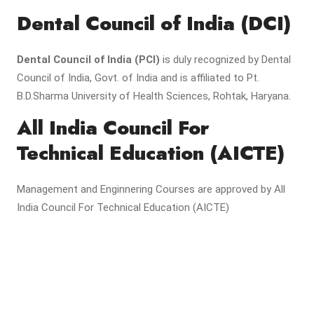
Dental Council of India (DCI)
Dental Council of India (PCI)
is duly recognized by Dental
Council of India, Govt. of India and is affiliated to Pt.
B.D.Sharma University of Health Sciences, Rohtak, Haryana.
All India Council For
Technical Education (AICTE)
Management and Enginnering Courses are approved by All
India Council For Technical Education (AICTE)