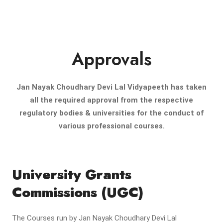
Approvals
Jan Nayak Choudhary Devi Lal Vidyapeeth has taken
all the required approval from the respective
regulatory bodies & universities for the conduct of
various professional courses.
University Grants
Commissions (UGC)
The Courses run by Jan Nayak Choudhary Devi Lal