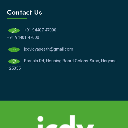
Contact Us
+91 94407 47000
+91 94401 47000
jcdvidyapeeth@gmail.com
Barnala Rd, Housing Board Colony, Sirsa, Haryana
125055