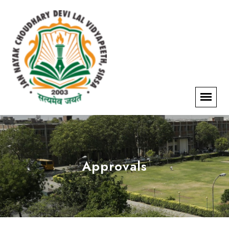
Approvals