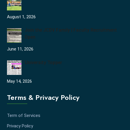
August 1, 2026
Join the JCDV Family | Faculty Recruitment
Open
June 11, 2026
University Topper
May 14, 2026
Terms & Privacy Policy
Term of Services
Privacy Policy