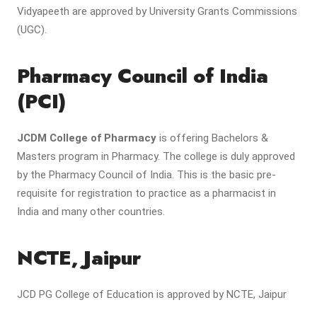
Vidyapeeth are approved by University Grants Commissions
(UGC).
Pharmacy Council of India
(PCI)
JCDM College of Pharmacy
is offering Bachelors &
Masters program in Pharmacy. The college is duly approved
by the Pharmacy Council of India. This is the basic pre-
requisite for registration to practice as a pharmacist in
India and many other countries.
NCTE, Jaipur
JCD PG College of Education is approved by NCTE, Jaipur