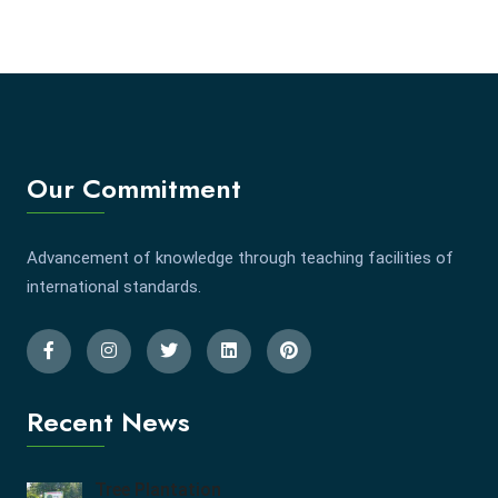
Our Commitment
Advancement of knowledge through teaching facilities of
international standards.
Recent News
Tree Plantation