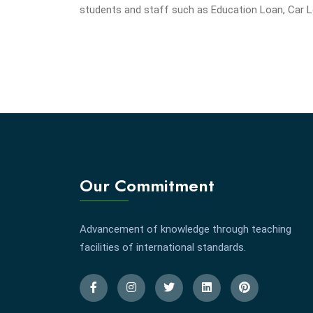
students and staff such as Education Loan, Car 
Our Commitment
Advancement of knowledge through teaching
facilities of international standards.