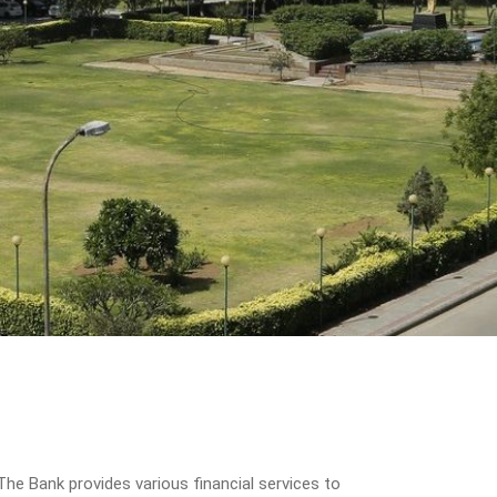
he Bank provides various financial services to