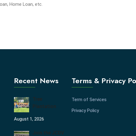
Loan, Home Loan, etc.
Recent News
Terms & Privacy Po
Tree
Term of Services
Plantation
Privacy Policy
August 1, 2026
Join the JCDV