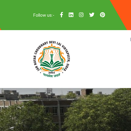
Follow us:-