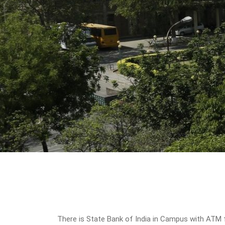
There is State Bank of India in Campus with ATM f