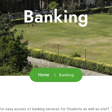
Banking
Home
Banking
or easy access of banking services for Students as well as staff. T