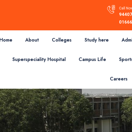
Call Now
94407
01666
Home
About
Colleges
Study here
Admi
Superspeciality Hospital
Campus Life
Sport
Careers