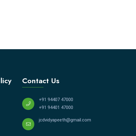
licy
Contact Us
+91 94407 47000
+91 94401 47000
jcdvidyapeeth@gmail.com