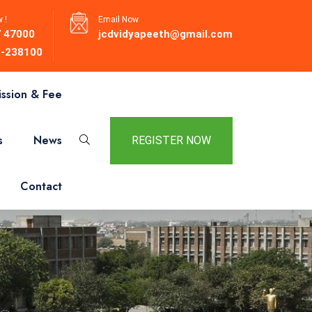
 !
Email Now
 47000
jcdvidyapeeth@gmail.com
-238100
ssion & Fee
s
News
REGISTER NOW
Contact