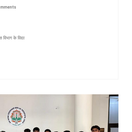
omments
 विभाग के विद्या