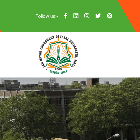
Follow us:-