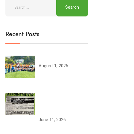
Recent Posts
Tree Plantation
August 1, 2026
Join the JCDV Family |
Faculty Recruitment
Open
June 11, 2026