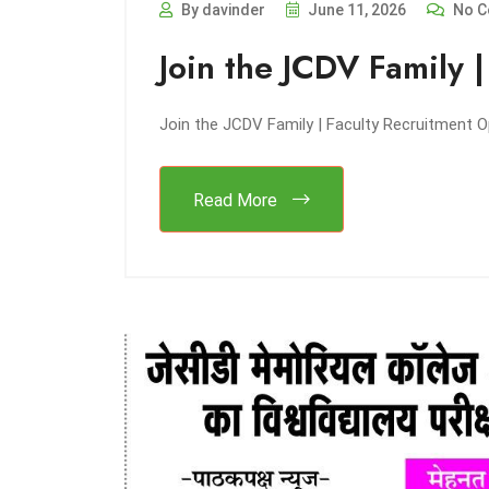
By davinder
June 11, 2026
No C
Join the JCDV Family 
Join the JCDV Family | Faculty Recruitment 
Read More