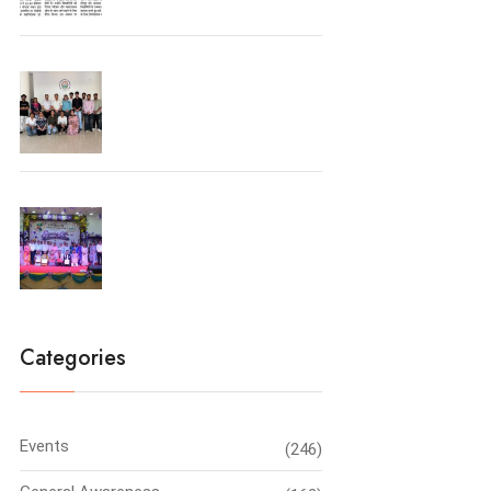
University Toppers
Farewell Party 2026
Categories
Events
(246)