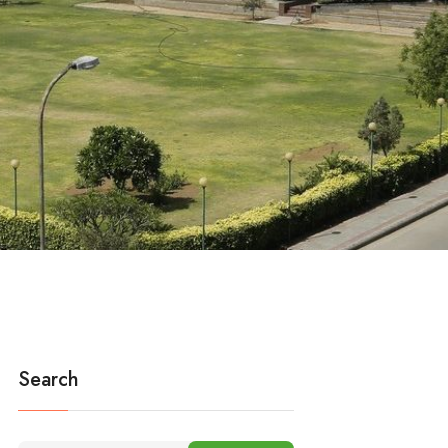
Search