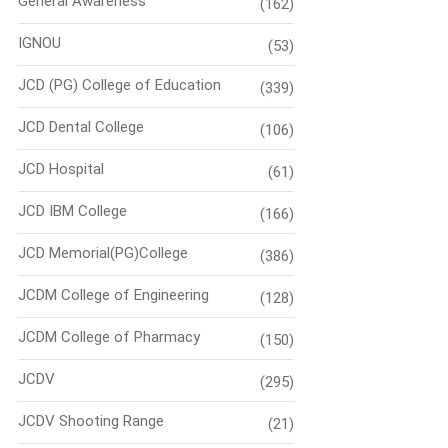
General Awareness
(162)
IGNOU
(53)
JCD (PG) College of Education
(339)
JCD Dental College
(106)
JCD Hospital
(61)
JCD IBM College
(166)
JCD Memorial(PG)College
(386)
JCDM College of Engineering
(128)
JCDM College of Pharmacy
(150)
JCDV
(295)
JCDV Shooting Range
(21)