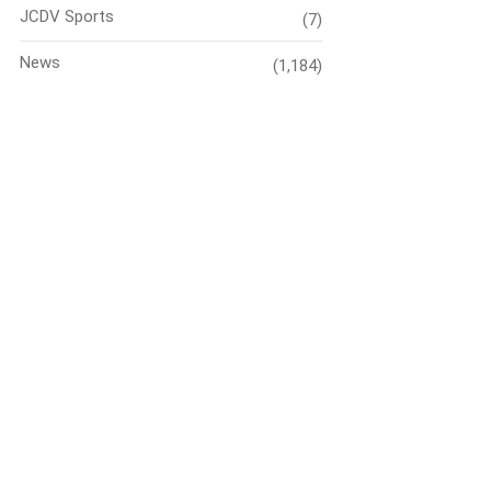
JCDV Sports
(7)
News
(1,184)