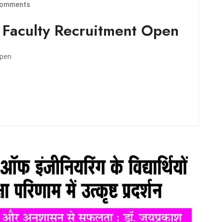
omments
| Faculty Recruitment Open
Open