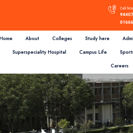
Call Now
94407
01666
Home
About
Colleges
Study here
Admi
Superspeciality Hospital
Campus Life
Sport
Careers