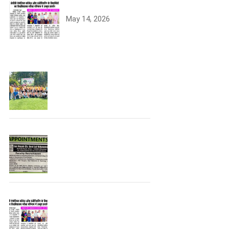
University Topper
May 14, 2026
Tree Plantation
Join the JCDV Family |
Faculty Recruitment
Open
University Topper