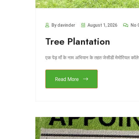
By davinder
August 1, 2026
No 
Tree Plantation
एक पेड़ माँ के नाम अभियान के तहत जेसीडी मेमोरियल कॉले
Read More