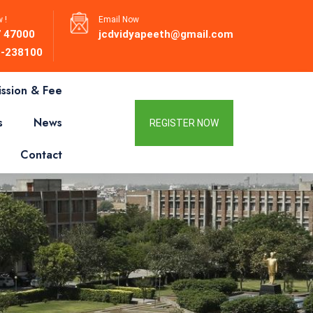
 !
Email Now
 47000
jcdvidyapeeth@gmail.com
-238100
ssion & Fee
s
News
REGISTER NOW
Contact