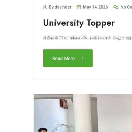
By davinder
May 14, 2026
No C
University Topper
जेसीडी मेमोरियल कॉलेज ऑफ इंजीनियरिंग के कंप्यूटर साइंस
Read More