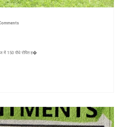
Comments
ज में 150 पौधे रोपित ह�