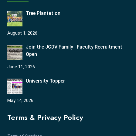
Tree Plantation
August 1, 2026
Join the JCDV Family | Faculty Recruitment
Open
June 11, 2026
University Topper
May 14, 2026
Terms & Privacy Policy