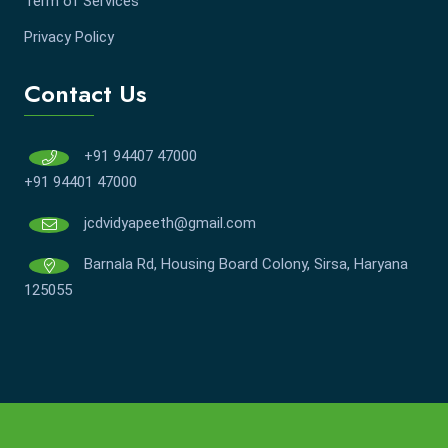
Term of Services
Privacy Policy
Contact Us
+91 94407 47000
+91 94401 47000
jcdvidyapeeth@gmail.com
Barnala Rd, Housing Board Colony, Sirsa, Haryana
125055