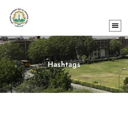
Hashtags