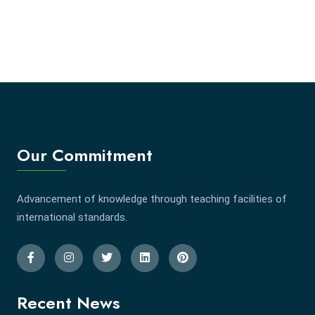
Our Commitment
Advancement of knowledge through teaching facilities of
international standards.
Recent News