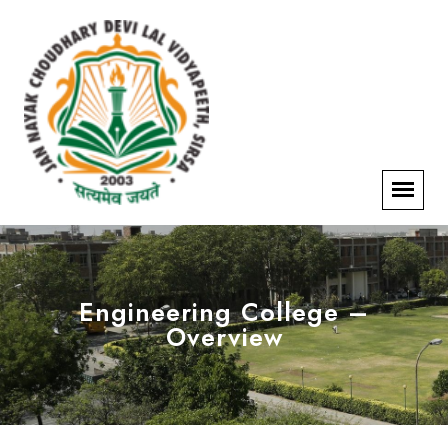
Engineering College –
Overview