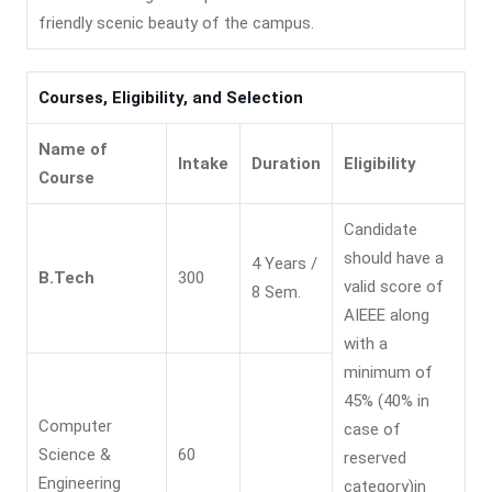
friendly scenic beauty of the campus.
Courses, Eligibility, and Selection
Name of
Intake
Duration
Eligibility
Course
Candidate
should have a
4 Years /
B.Tech
300
valid score of
8 Sem.
AIEEE along
with a
minimum of
45% (40% in
Computer
case of
Science &
60
reserved
Engineering
category)in