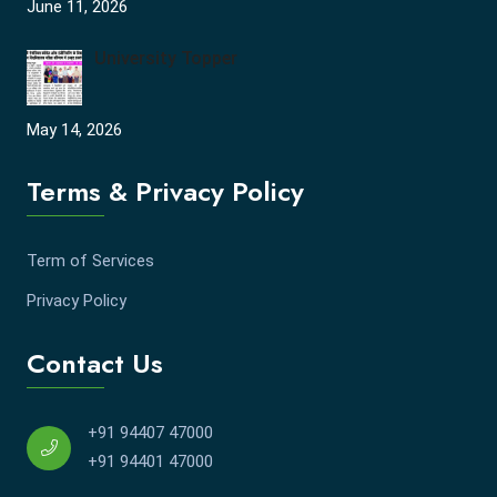
June 11, 2026
University Topper
May 14, 2026
Terms & Privacy Policy
Term of Services
Privacy Policy
Contact Us
+91 94407 47000
+91 94401 47000