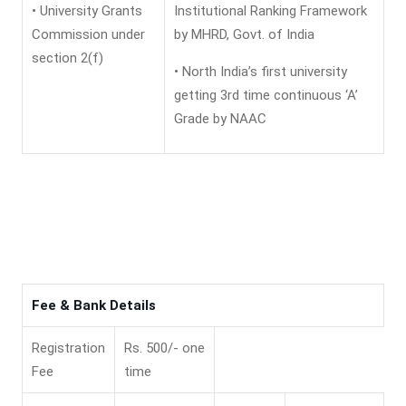
• University Grants
Institutional Ranking Framework
Commission under
by MHRD, Govt. of India
section 2(f)
• North India’s first university
getting 3rd time continuous ‘A’
Grade by NAAC
Fee & Bank Details
Registration
Rs. 500/- one
Fee
time