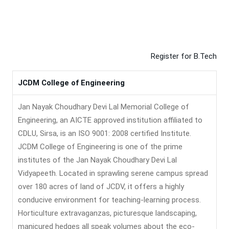
Register for B.Tech
JCDM College of Engineering
Jan Nayak Choudhary Devi Lal Memorial College of
Engineering, an AICTE approved institution affiliated to
CDLU, Sirsa, is an ISO 9001: 2008 certified Institute.
JCDM College of Engineering is one of the prime
institutes of the Jan Nayak Choudhary Devi Lal
Vidyapeeth. Located in sprawling serene campus spread
over 180 acres of land of JCDV, it offers a highly
conducive environment for teaching-learning process.
Horticulture extravaganzas, picturesque landscaping,
manicured hedges all speak volumes about the eco-