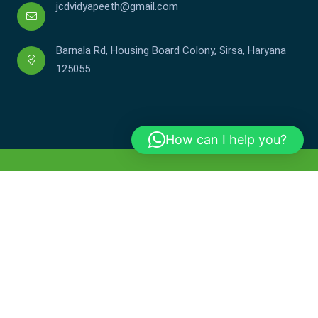
jcdvidyapeeth@gmail.com
Barnala Rd, Housing Board Colony, Sirsa, Haryana
125055
How can I help you?
Copyright © JCDV 2002-2025. All Rights Reserved.