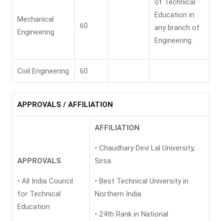
of Technical
Education in
Mechanical
60
any branch of
Engineering
Engineering.
Civil Engineering
60
APPROVALS / AFFILIATION
AFFILIATION
• Chaudhary Devi Lal University,
APPROVALS
Sirsa
• All India Council
• Best Technical University in
for Technical
Northern India.
Education
• 24th Rank in National