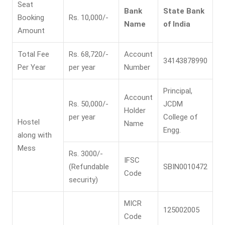
Seat
Bank
State Bank
Booking
Rs. 10,000/-
Name
of India
Amount
Total Fee
Rs. 68,720/-
Account
34143878990
Per Year
per year
Number
Principal,
Account
Rs. 50,000/-
JCDM
Holder
per year
College of
Hostel
Name
Engg.
along with
Mess
Rs. 3000/-
IFSC
(Refundable
SBIN0010472
Code
security)
MICR
125002005
Code