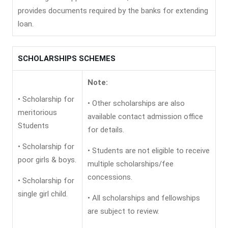
provides documents required by the banks for extending
loan.
SCHOLARSHIPS SCHEMES
Note:
• Scholarship for
• Other scholarships are also
meritorious
available contact admission office
Students
for details.
• Scholarship for
• Students are not eligible to receive
poor girls & boys.
multiple scholarships/fee
concessions.
• Scholarship for
single girl child.
• All scholarships and fellowships
are subject to review.