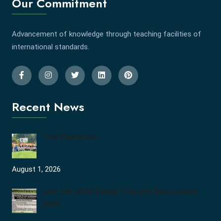
Our Commitment
Advancement of knowledge through teaching facilities of
international standards.
Recent News
Tree Plantation
August 1, 2026
Join the JCDV Family | Faculty Recruitment
Open