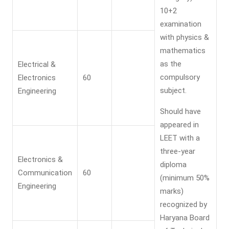
10+2
examination
with physics &
mathematics
as the
Electrical &
compulsory
Electronics
60
subject.
Engineering
Should have
appeared in
LEET with a
three-year
Electronics &
diploma
Communication
60
(minimum 50%
Engineering
marks)
recognized by
Haryana Board