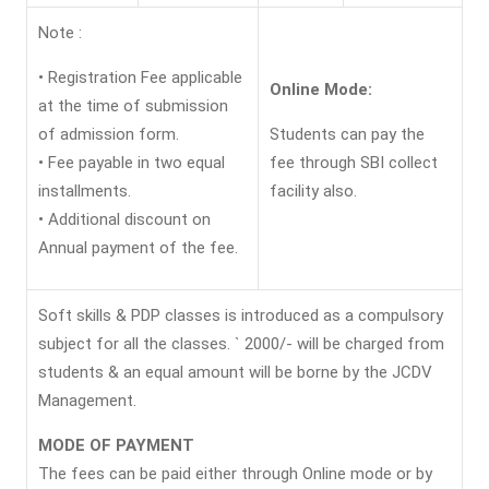
Note :
• Registration Fee applicable
Online Mode:
at the time of submission
of admission form.
Students can pay the
• Fee payable in two equal
fee through SBI collect
installments.
facility also.
• Additional discount on
Annual payment of the fee.
Soft skills & PDP classes is introduced as a compulsory
subject for all the classes. ` 2000/- will be charged from
students & an equal amount will be borne by the JCDV
Management.
MODE OF PAYMENT
The fees can be paid either through Online mode or by