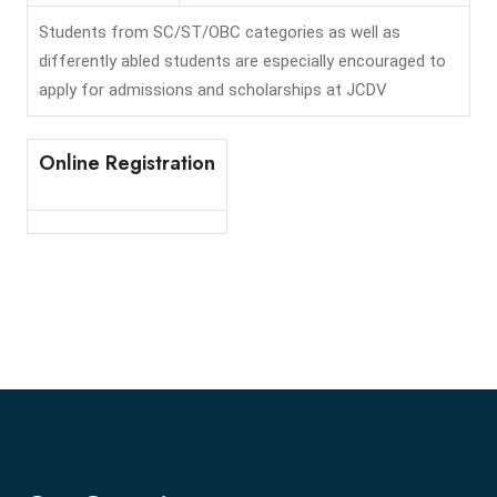
Students from SC/ST/OBC categories as well as
differently abled students are especially encouraged to
apply for admissions and scholarships at JCDV
Online Registration