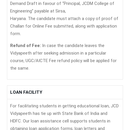
Demand Draft in favour of “Principal, JCDM College of
Engineering” payable at Sirsa,
Haryana. The candidate must attach a copy of proof of
Challan for Online Fee submitted, along with application
form.
Refund of Fee:
In case the candidate leaves the
Vidyapeeth after seeking admission in a particular
course, UGC/AICTE Fee refund policy will be applied for
the same.
LOAN FACILITY
For facilitating students in getting educational loan, JCD
Vidyapeeth has tie up with State Bank of India and
HDFC. Our loan assistance cell supports students in
obtaining loan application forms, loan letters and