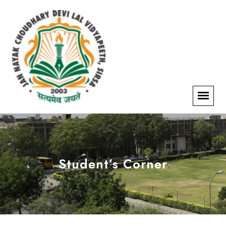
Student’s Corner