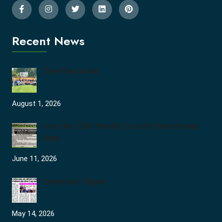
Recent News
Tree Plantation
August 1, 2026
Join the JCDV Family | Faculty Recruitment
Open
June 11, 2026
University Topper
May 14, 2026