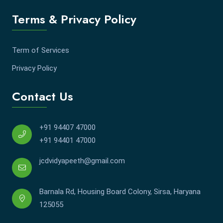
Terms & Privacy Policy
Term of Services
Privacy Policy
Contact Us
+91 94407 47000
+91 94401 47000
jcdvidyapeeth@gmail.com
Barnala Rd, Housing Board Colony, Sirsa, Haryana
125055