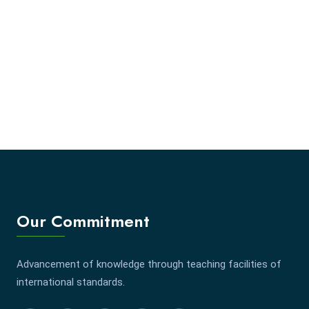
Our Commitment
Advancement of knowledge through teaching facilities of
international standards.