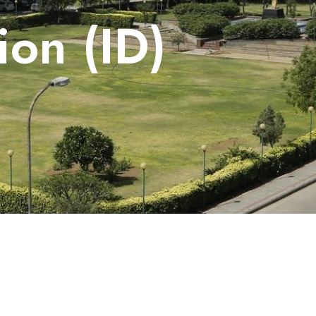
on (ID)