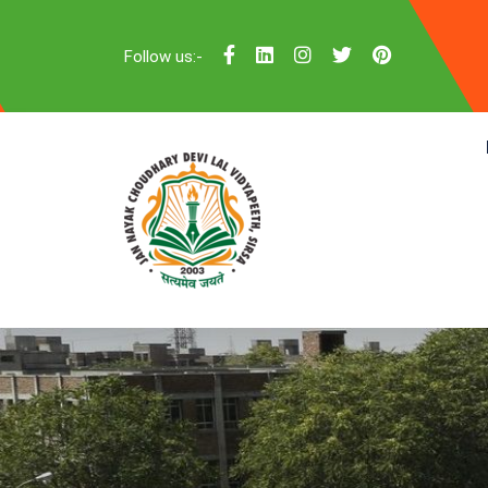
Follow us:-