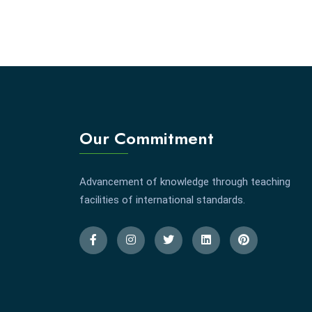
Our Commitment
Advancement of knowledge through teaching
facilities of international standards.