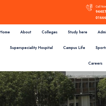
Call Now
94407
01666
Home
About
Colleges
Study here
Admi
Superspeciality Hospital
Campus Life
Sport
Careers