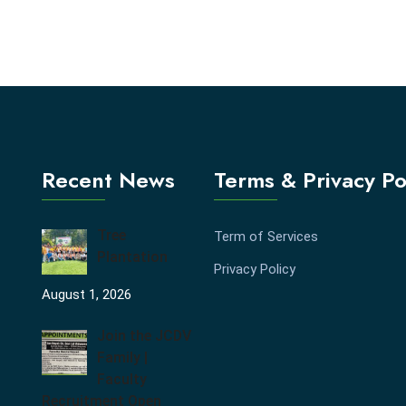
Recent News
Terms & Privacy Po
Tree
Term of Services
Plantation
Privacy Policy
August 1, 2026
Join the JCDV
Family |
Faculty
Recruitment Open