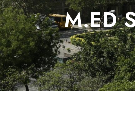
M.ED S