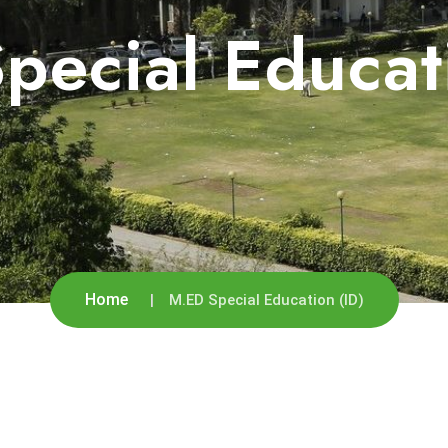
pecial Educati
Home
M.ED Special Education (ID)