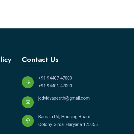
licy
Contact Us
+91 94407 47000
+91 94401 47000
jcdvidyapeeth@gmail.com
Barnala Rd, Housing Board
Colony, Sirsa, Haryana 125055