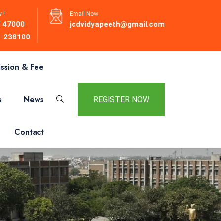
 !
Email Now
 47000
jcdvidyapeeth@gmail.com
-238100
ssion & Fee
s
News
REGISTER NOW
Contact