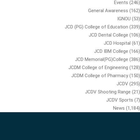
Events
(246)
General Awareness
(162)
IGNOU
(53)
JCD (PG) College of Education
(339)
JCD Dental College
(106)
JCD Hospital
(61)
JCD IBM College
(166)
JCD Memorial(PG)College
(386)
JCDM College of Engineering
(128)
JCDM College of Pharmacy
(150)
JCDV
(295)
JCDV Shooting Range
(21)
JCDV Sports
(7)
News
(1,184)