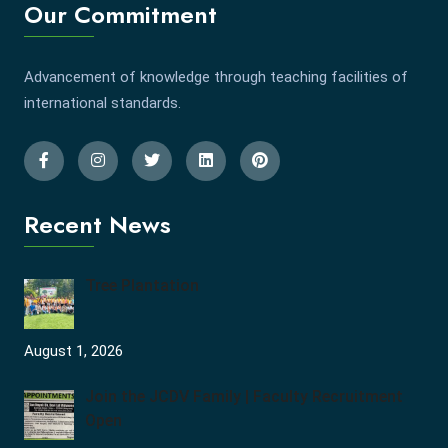
Our Commitment
Advancement of knowledge through teaching facilities of
international standards.
Recent News
Tree Plantation
August 1, 2026
Join the JCDV Family | Faculty Recruitment
Open