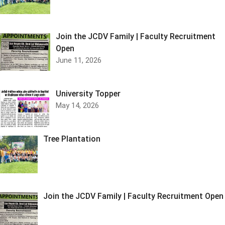
Join the JCDV Family | Faculty Recruitment
Open
June 11, 2026
University Topper
May 14, 2026
Tree Plantation
Join the JCDV Family | Faculty Recruitment Open