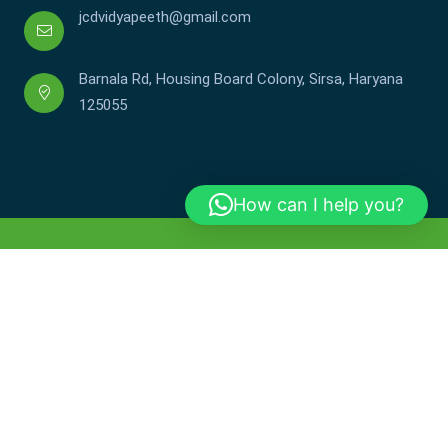
jcdvidyapeeth@gmail.com
Barnala Rd, Housing Board Colony, Sirsa, Haryana
125055
How can I help you?
Copyright © JCDV 2002-2025. All Rights Reserved.