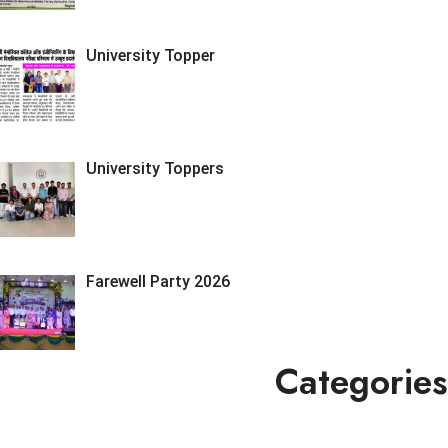
University Topper
University Toppers
Farewell Party 2026
Categories