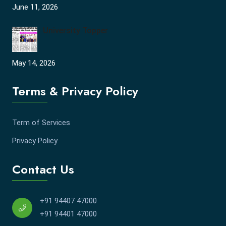
June 11, 2026
University Topper
May 14, 2026
Terms & Privacy Policy
Term of Services
Privacy Policy
Contact Us
+91 94407 47000
+91 94401 47000