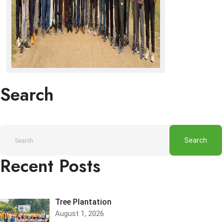
Search
Recent Posts
Tree Plantation
August 1, 2026