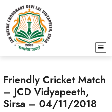
Friendly Cricket Match
– JCD Vidyapeeth,
Sirsa – 04/11/2018