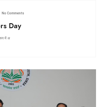
No Comments
ers Day
रूप में अ