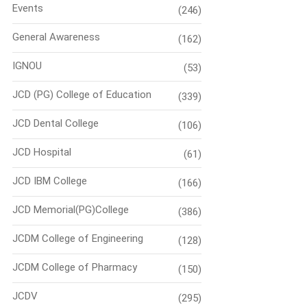
Events
(246)
General Awareness
(162)
IGNOU
(53)
JCD (PG) College of Education
(339)
JCD Dental College
(106)
JCD Hospital
(61)
JCD IBM College
(166)
JCD Memorial(PG)College
(386)
JCDM College of Engineering
(128)
JCDM College of Pharmacy
(150)
JCDV
(295)