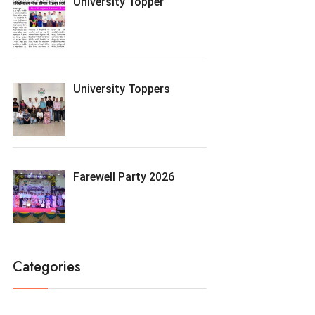
University Topper
University Toppers
Farewell Party 2026
Categories