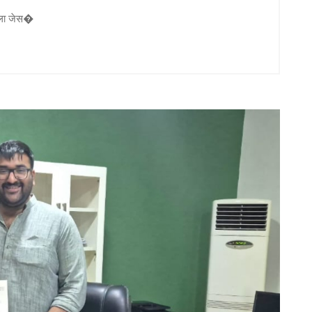
ौटाला जेस�