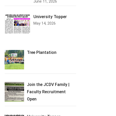
June 11, 2026
University Topper
May 14, 2026
Tree Plantation
Join the JCDV Family |
Faculty Recruitment
Open