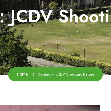
y:
JCDV Shoot
Home
Category:
JCDV Shooting Range