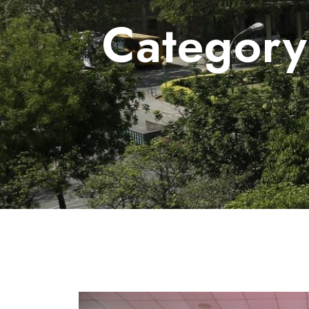
Categor