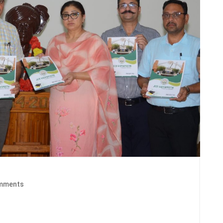
mments