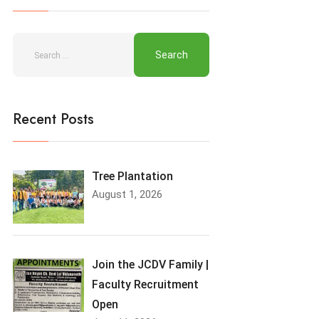
Recent Posts
Tree Plantation
August 1, 2026
Join the JCDV Family |
Faculty Recruitment
Open