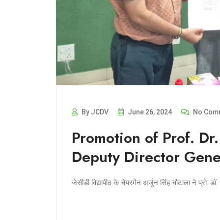
By JCDV
June 26, 2024
No Com
Promotion of Prof. Dr.
Deputy Director Gene
जेसीडी विद्यापीठ के चेयरमैन अर्जुन सिंह चौटाला ने प्रो. 