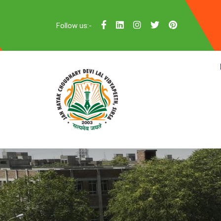
Follow us:-