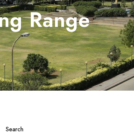
ing Range
Search