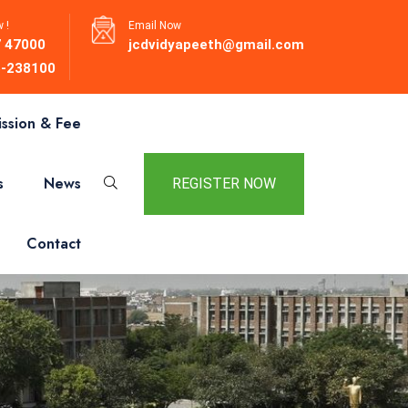
 !
Email Now
 47000
jcdvidyapeeth@gmail.com
-238100
ssion & Fee
s
News
REGISTER NOW
Contact