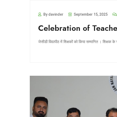
By davinder
September 15, 2025
Celebration of Teach
जेसीडी विद्यापीठ में शिक्षकों को किया सम्मानित । शिक्षक के 