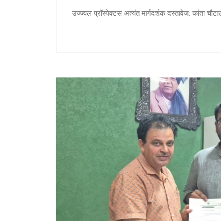
उज्ज्वल प्रॉस्पेक्टस अत्यंत मार्गदर्शक दस्तावेज: कांता च