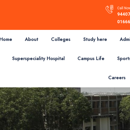
Call Now
94407
01666
Home
About
Colleges
Study here
Admi
Superspeciality Hospital
Campus Life
Sport
Careers