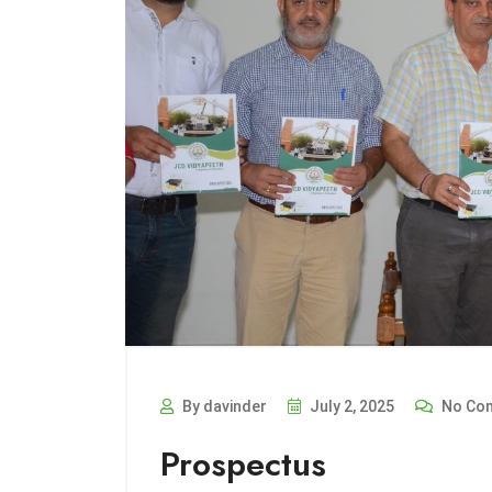
By davinder
July 2, 2025
No Co
Prospectus