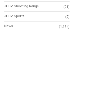
JCDV Shooting Range
(21)
JCDV Sports
(7)
News
(1,184)