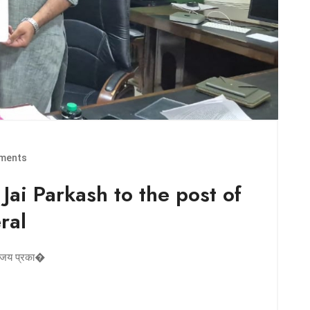
ments
 Jai Parkash to the post of
ral
डॉ. जय प्रका�