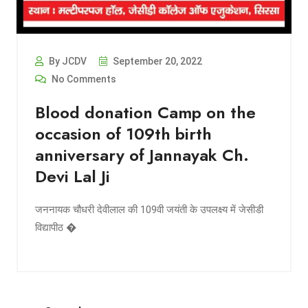
By JCDV
September 20, 2022
No Comments
Blood donation Camp on the
occasion of 109th birth
anniversary of Jannayak Ch.
Devi Lal Ji
जननायक चौधरी देवीलाल की 109वी जयंती के उपलक्ष्य में जेसीडी
विद्यापीठ �