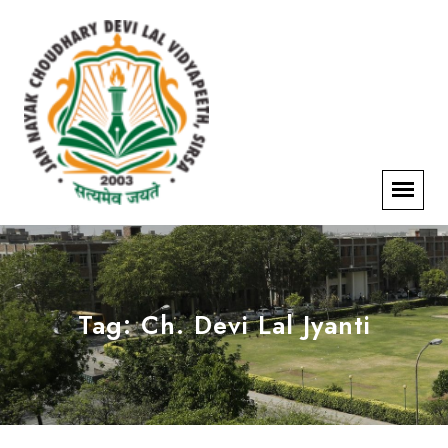
Tag:
Ch. Devi Lal Jyanti