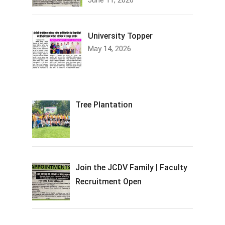
June 11, 2026
University Topper
May 14, 2026
Tree Plantation
Join the JCDV Family | Faculty
Recruitment Open