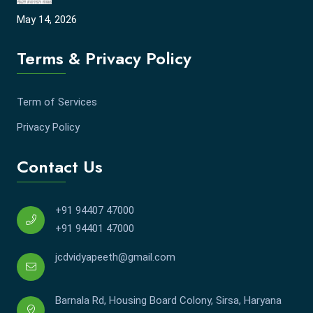
May 14, 2026
Terms & Privacy Policy
Term of Services
Privacy Policy
Contact Us
+91 94407 47000
+91 94401 47000
jcdvidyapeeth@gmail.com
Barnala Rd, Housing Board Colony, Sirsa, Haryana