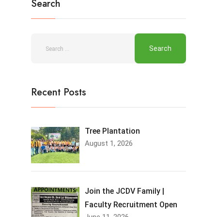
Search
Recent Posts
Tree Plantation
August 1, 2026
Join the JCDV Family |
Faculty Recruitment Open