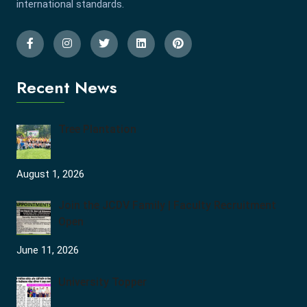
international standards.
Recent News
Tree Plantation
August 1, 2026
Join the JCDV Family | Faculty Recruitment
Open
June 11, 2026
University Topper