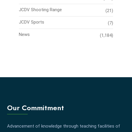
JCDV Shooting Range
(21)
JCDV Sports
(7)
News
(1,184)
Our Commitment
Advancement of knowledge through teaching facilities of