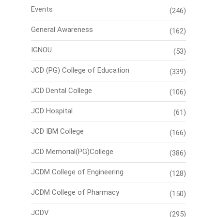
Events
(246)
General Awareness
(162)
IGNOU
(53)
JCD (PG) College of Education
(339)
JCD Dental College
(106)
JCD Hospital
(61)
JCD IBM College
(166)
JCD Memorial(PG)College
(386)
JCDM College of Engineering
(128)
JCDM College of Pharmacy
(150)
JCDV
(295)