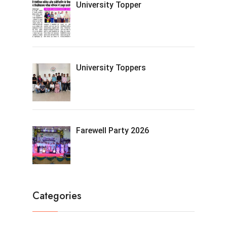
University Topper
University Toppers
Farewell Party 2026
Categories