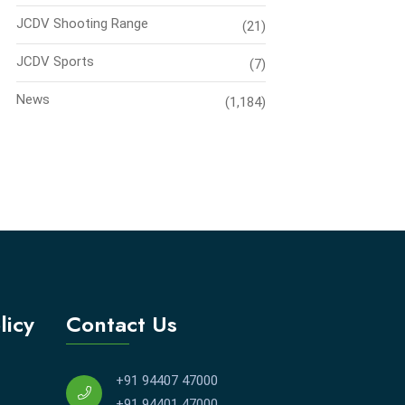
JCDV Shooting Range
(21)
JCDV Sports
(7)
News
(1,184)
licy
Contact Us
+91 94407 47000
+91 94401 47000