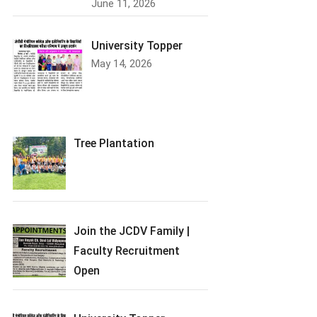
June 11, 2026
University Topper
May 14, 2026
Tree Plantation
Join the JCDV Family |
Faculty Recruitment
Open