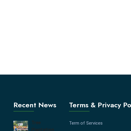
Recent News
Terms & Privacy Po
Tree
Term of Services
Plantation