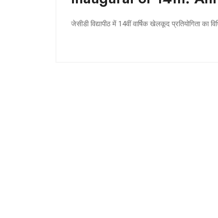
जेसीडी विद्यापीठ में 14वीं वार्षिक खेलकूद प्रतियोगिता का व