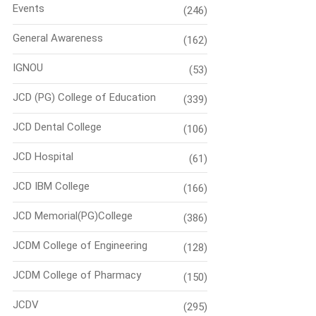
Events
(246)
General Awareness
(162)
IGNOU
(53)
JCD (PG) College of Education
(339)
JCD Dental College
(106)
JCD Hospital
(61)
JCD IBM College
(166)
JCD Memorial(PG)College
(386)
JCDM College of Engineering
(128)
JCDM College of Pharmacy
(150)
JCDV
(295)