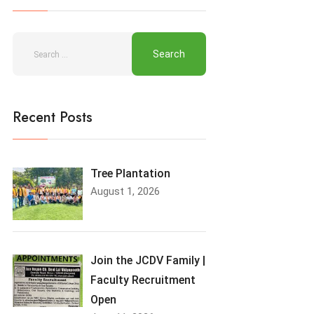
Recent Posts
Tree Plantation
August 1, 2026
Join the JCDV Family |
Faculty Recruitment
Open