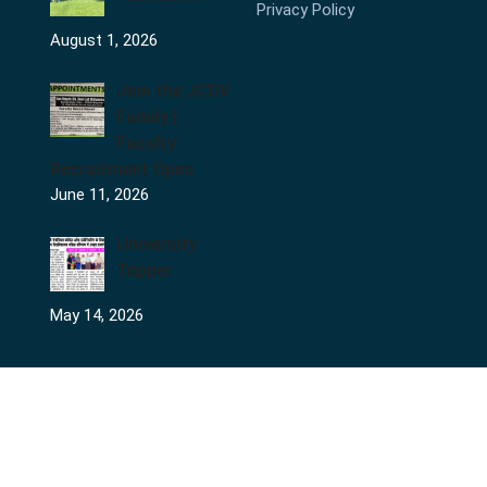
Privacy Policy
August 1, 2026
Join the JCDV
Family |
Faculty
Recruitment Open
June 11, 2026
University
Topper
May 14, 2026