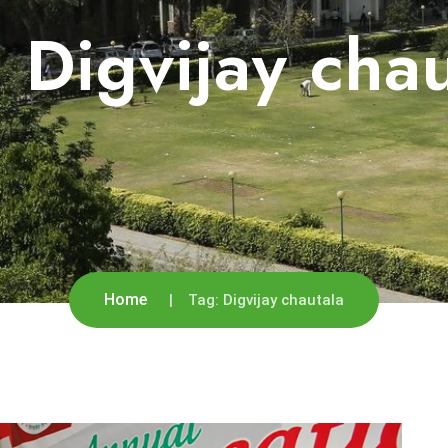
:
Digvijay cha
Home
Tag:
Digvijay chautala