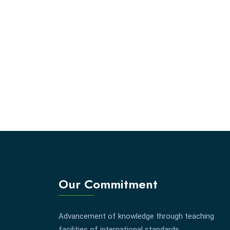
Our Commitment
Advancement of knowledge through teaching
facilities of international standards.