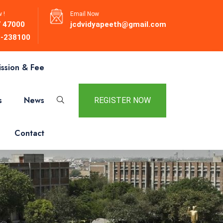
 !
Email Now
 47000
jcdvidyapeeth@gmail.com
-238100
ssion & Fee
s
News
REGISTER NOW
Contact