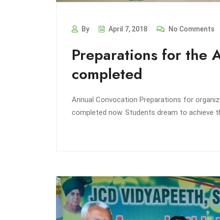
By
April 7, 2018
No Comments
Preparations for the 
completed
Annual Convocation Preparations for organi
completed now. Students dream to achieve th