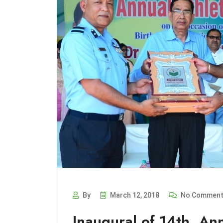
By
March 12, 2018
No Commen
Inaugural of 14th. An