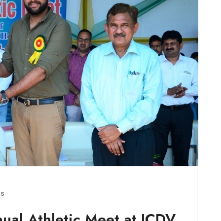
ts
nual Athletic Meet at JCDV