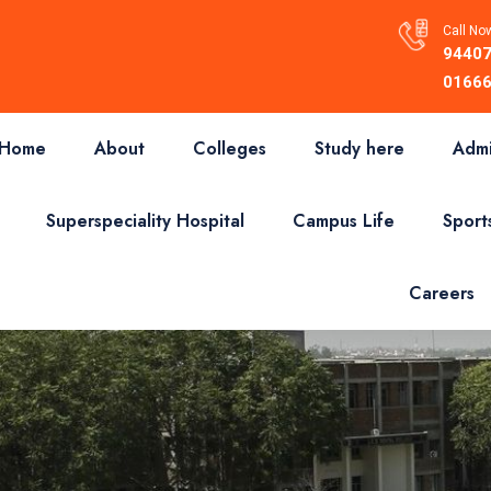
Call Now
94407
01666
Home
About
Colleges
Study here
Admi
Superspeciality Hospital
Campus Life
Sport
Careers