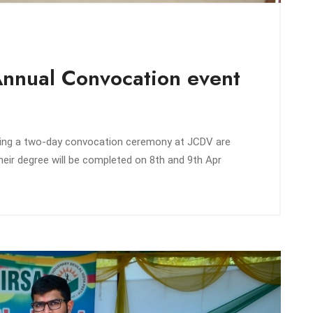
Annual Convocation event
zing a two-day convocation ceremony at JCDV are
eir degree will be completed on 8th and 9th Apr