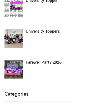
University Topper
University Toppers
Farewell Party 2026
Categories