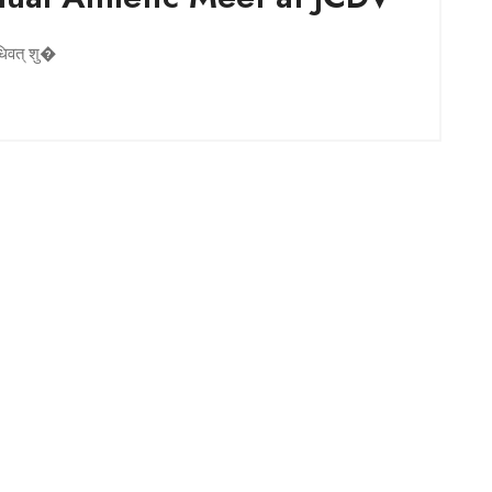
िधिवत् शु�