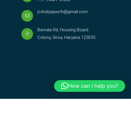
jcdvidyapeeth@gmail.com
Barnala Rd, Housing Board
Colony, Sirsa, Haryana 125055
How can I help you?