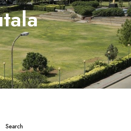
utala
Search