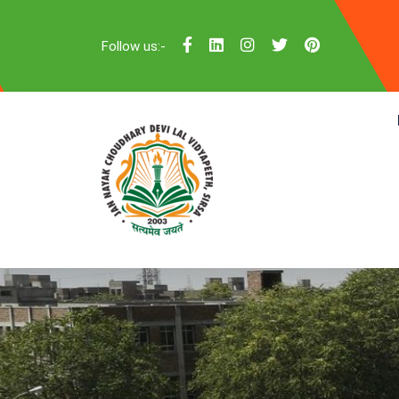
Follow us:-