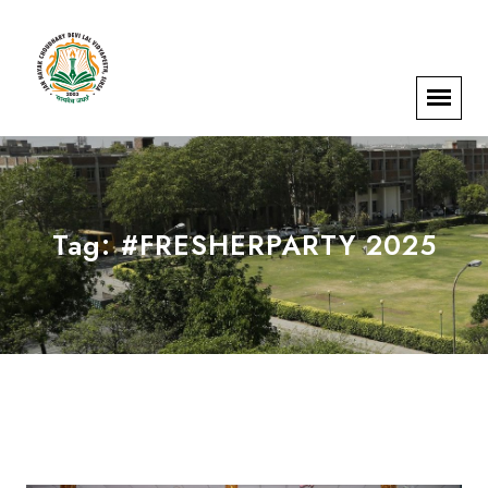
Tag:
#FRESHERPARTY 2025