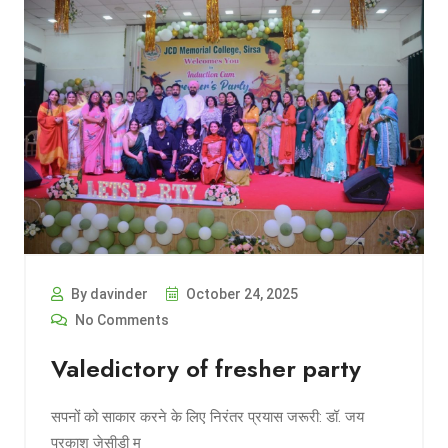
By davinder
October 24, 2025
No Comments
Valedictory of fresher party
सपनों को साकार करने के लिए निरंतर प्रयास जरूरी: डॉ. जय
प्रकाश जेसीडी म