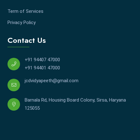
Term of Services
Privacy Policy
Contact Us
+91 94407 47000
+91 94401 47000
jcdvidyapeeth@gmail.com
Barnala Rd, Housing Board Colony, Sirsa, Haryana
125055