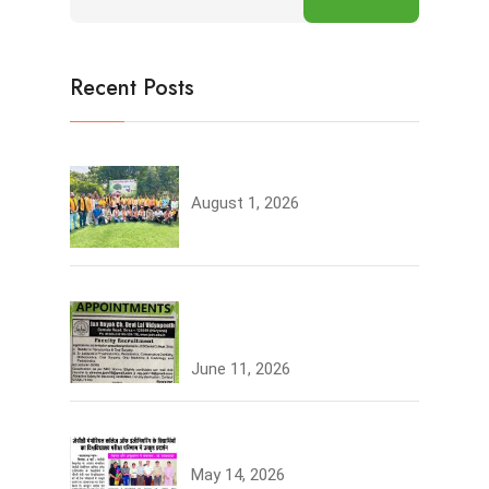
Recent Posts
Tree Plantation
August 1, 2026
Join the JCDV Family |
Faculty Recruitment Open
June 11, 2026
University Topper
May 14, 2026