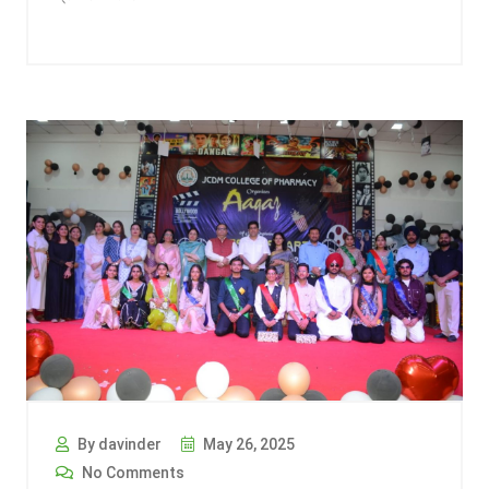
By davinder
May 26, 2025
No Comments