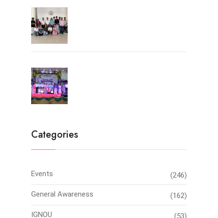
University Toppers
Farewell Party 2026
Categories
Events
(246)
General Awareness
(162)
IGNOU
(53)