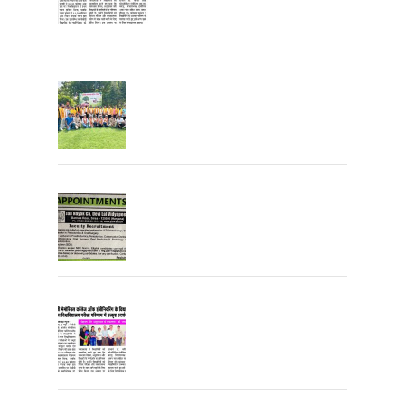
Tree Plantation
Join the JCDV Family | Faculty
Recruitment Open
University Topper