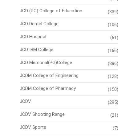
JCD (PG) College of Education
(339)
JCD Dental College
(106)
JCD Hospital
(61)
JCD IBM College
(166)
JCD Memorial(PG)College
(386)
JCDM College of Engineering
(128)
JCDM College of Pharmacy
(150)
JCDV
(295)
JCDV Shooting Range
(21)
JCDV Sports
(7)