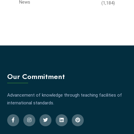
News
(1,184)
Our Commitment
Advancement of knowledge through teaching facilities of
international standards.