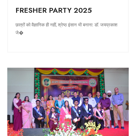
FRESHER PARTY 2025
छात्रों को वैज्ञानिक ही नहीं, श्रेष्ठ इंसान भी बनाना: डॉ. जयप्रकाश
जे�