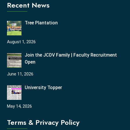
Recent News
Tree Plantation
August 1, 2026
Join the JCDV Family | Faculty Recruitment
Open
June 11, 2026
University Topper
May 14, 2026
Terms & Privacy Policy