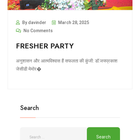
By davinder
March 28, 2025
No Comments
FRESHER PARTY
अनुशासन और आत्मविश्वास हैं सफलता की कुंजी: डॉ.जयप्रकाश
जेसीडी मेमोर�
Search