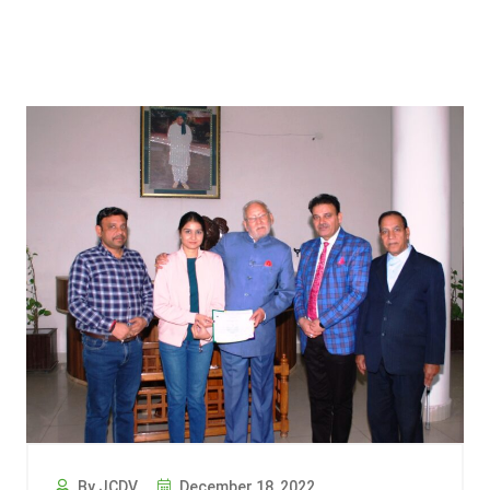
By JCDV
December 18, 2022