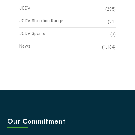
JCDV
(295)
JCDV Shooting Range
(21)
JCDV Sports
(7)
News
(1,184)
Our Commitment