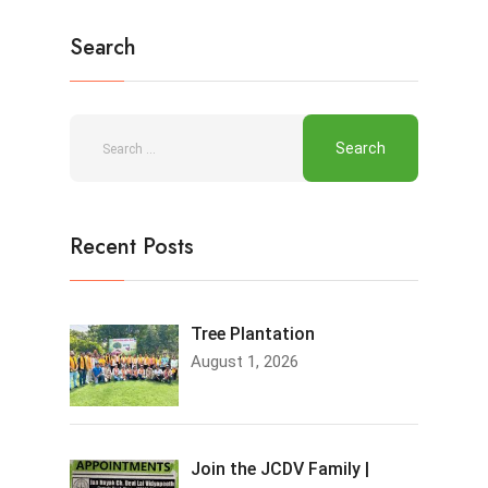
Search
Recent Posts
Tree Plantation
August 1, 2026
Join the JCDV Family |