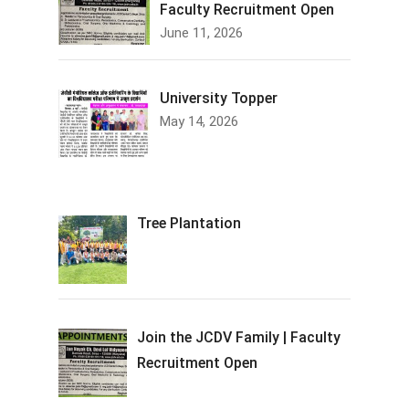
Faculty Recruitment Open
June 11, 2026
University Topper
May 14, 2026
Tree Plantation
Join the JCDV Family | Faculty
Recruitment Open