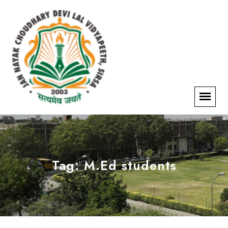
Tag:
M.Ed students