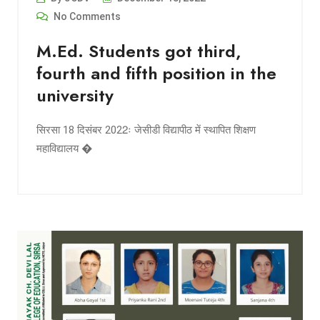
No Comments
M.Ed. Students got third,
fourth and fifth position in the
university
सिरसा 18 दिसंबर 2022ः जेसीडी विद्यापीठ में स्थापित शिक्षण
महाविद्यालय �