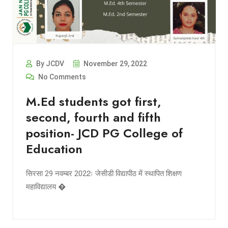
By JCDV
November 29, 2022
No Comments
M.Ed students got first,
second, fourth and fifth
position- JCD PG College of
Education
सिरसा 29 नवम्बर 2022ः जेसीडी विद्यापीठ में स्थापित शिक्षण
महाविद्यालय �