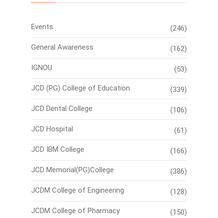
Events
(246)
General Awareness
(162)
IGNOU
(53)
JCD (PG) College of Education
(339)
JCD Dental College
(106)
JCD Hospital
(61)
JCD IBM College
(166)
JCD Memorial(PG)College
(386)
JCDM College of Engineering
(128)
JCDM College of Pharmacy
(150)