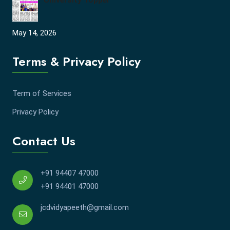
May 14, 2026
Terms & Privacy Policy
Term of Services
Privacy Policy
Contact Us
+91 94407 47000
+91 94401 47000
jcdvidyapeeth@gmail.com