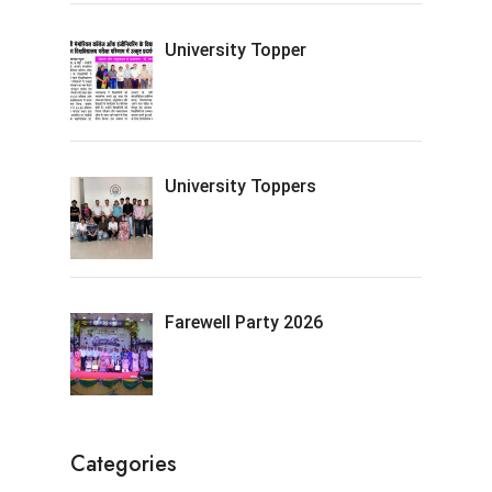
University Topper
University Toppers
Farewell Party 2026
Categories