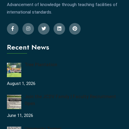
Advancement of knowledge through teaching facilities of
international standards.
Recent News
Tree Plantation
August 1, 2026
Join the JCDV Family | Faculty Recruitment
Open
June 11, 2026
University Topper