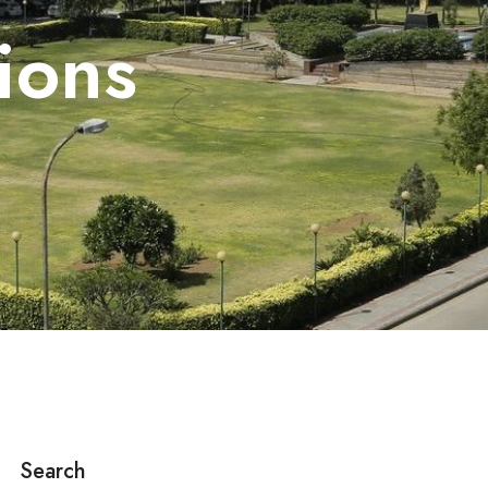
ions
Search