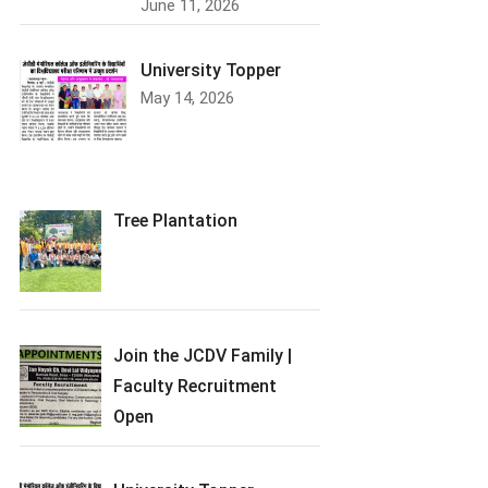
June 11, 2026
University Topper
May 14, 2026
Tree Plantation
Join the JCDV Family |
Faculty Recruitment
Open