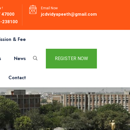
 !
Email Now
 47000
jcdvidyapeeth@gmail.com
-238100
ssion & Fee
s
News
REGISTER NOW
Contact