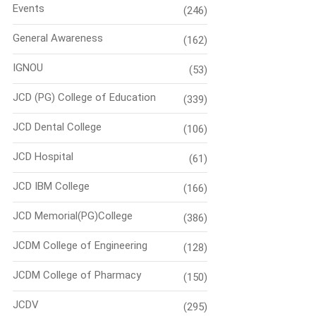
Events
(246)
General Awareness
(162)
IGNOU
(53)
JCD (PG) College of Education
(339)
JCD Dental College
(106)
JCD Hospital
(61)
JCD IBM College
(166)
JCD Memorial(PG)College
(386)
JCDM College of Engineering
(128)
JCDM College of Pharmacy
(150)
JCDV
(295)