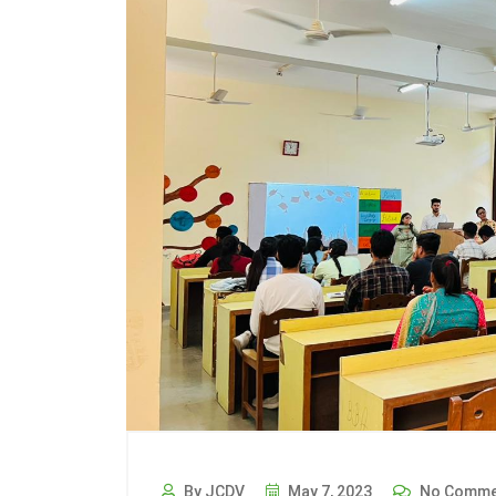
By JCDV
May 7, 2023
No Comme