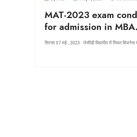
MAT-2023 exam condu
for admission in MBA
सिरसा 07 मई , 2023 : जेसीडी विद्यापीठ में स्थित बिजनेस म