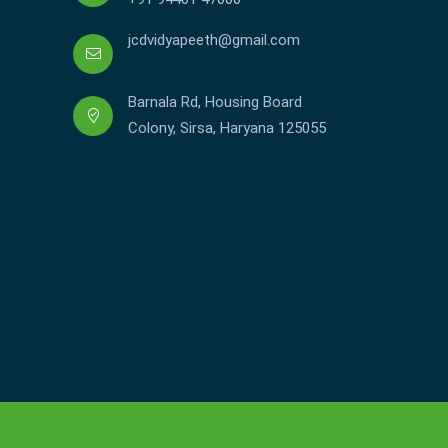
jcdvidyapeeth@gmail.com
Barnala Rd, Housing Board
Colony, Sirsa, Haryana 125055