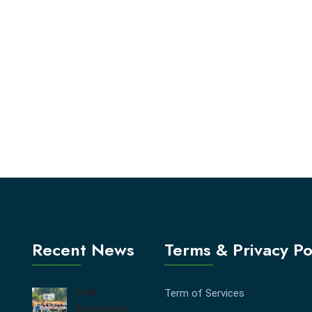
Recent News
Terms & Privacy Po
Tree
Term of Services
Plantation