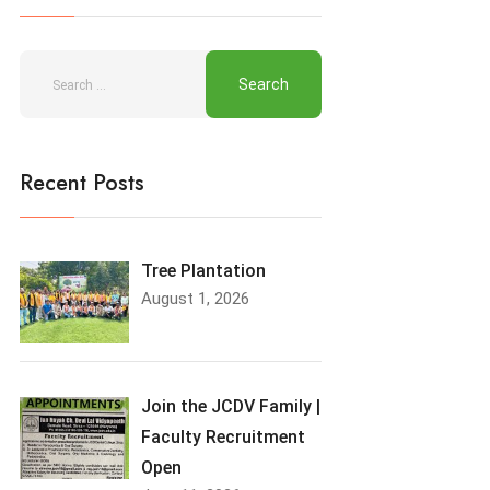
Recent Posts
Tree Plantation
August 1, 2026
Join the JCDV Family |
Faculty Recruitment
Open