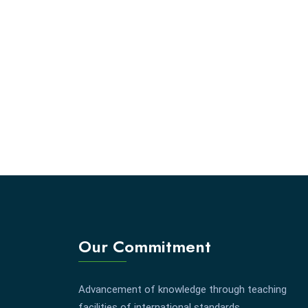
Our Commitment
Advancement of knowledge through teaching
facilities of international standards.