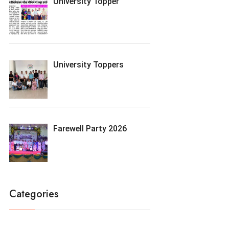
University Topper
University Toppers
Farewell Party 2026
Categories