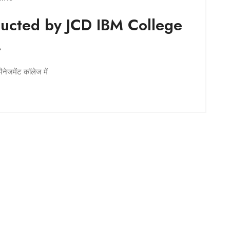
cted by JCD IBM College
.
ैनेजमेंट कॉलेज में