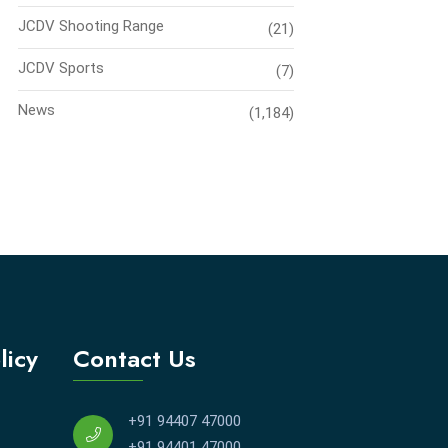
JCDV Shooting Range
(21)
JCDV Sports
(7)
News
(1,184)
licy
Contact Us
+91 94407 47000
+91 94401 47000