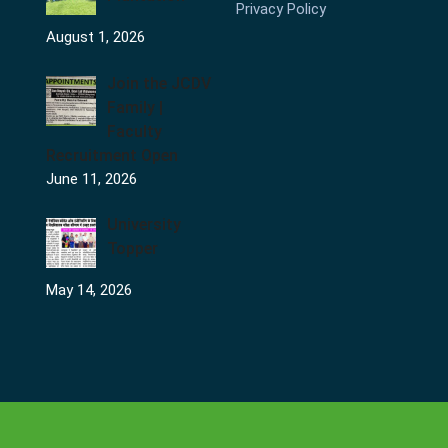
Privacy Policy
August 1, 2026
Join the JCDV
Family |
Faculty
Recruitment Open
June 11, 2026
University
Topper
May 14, 2026