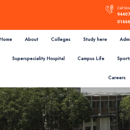
Call Now
94407
01666
Home
About
Colleges
Study here
Admi
Superspeciality Hospital
Campus Life
Sport
Careers