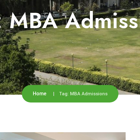
:
MBA Admiss
Home
Tag:
MBA Admissions