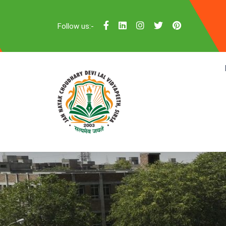
Follow us:-