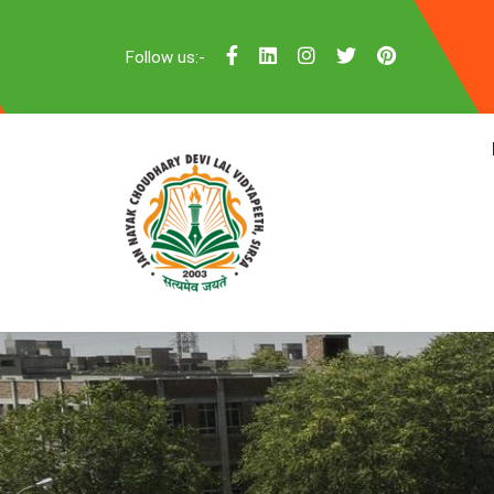
Follow us:-