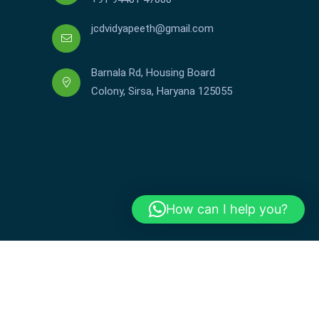
jcdvidyapeeth@gmail.com
Barnala Rd, Housing Board
Colony, Sirsa, Haryana 125055
How can I help you?