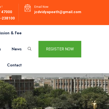
 !
Email Now
 47000
jcdvidyapeeth@gmail.com
-238100
ssion & Fee
s
News
REGISTER NOW
Contact