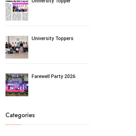
University Topper
University Toppers
Farewell Party 2026
Categories