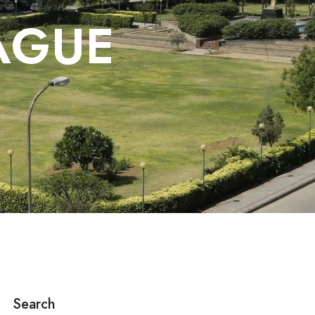
AGUE
Search