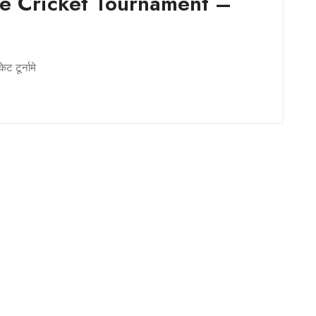
e Cricket Tournament –
a
ट टूर्नामे