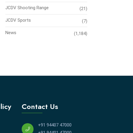
JCDV Shooting Range
(21)
JCDV Sports
(7)
News
(1,184)
licy
Contact Us
+91 94407 47000
+91 94401 47000