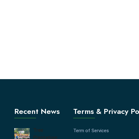
Recent News
Terms & Privacy Po
Tree
Term of Services
Plantation