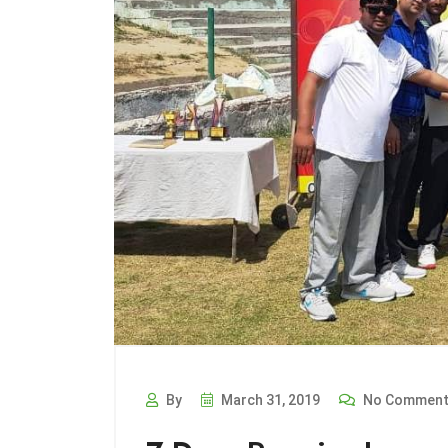
By
March 31, 2019
No Commen