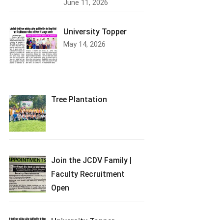
June 11, 2026
University Topper
May 14, 2026
Tree Plantation
Join the JCDV Family |
Faculty Recruitment
Open