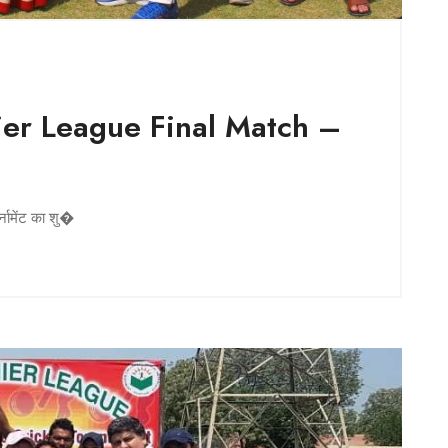
er League Final Match –
a
्नामेंट का शु�