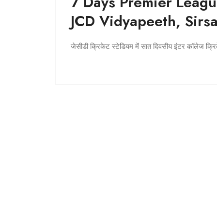
7 Days Premier Leagu
JCD Vidyapeeth, Sirs
जेसीडी क्रिकेट स्टेडियम में सात दिवसीय इंटर कॉलेज क्रिके