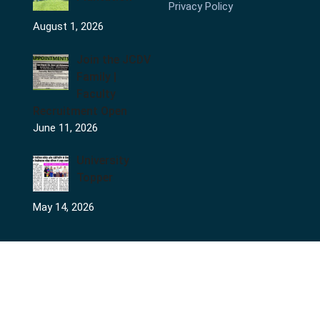
Privacy Policy
August 1, 2026
Join the JCDV
Family |
Faculty
Recruitment Open
June 11, 2026
University
Topper
May 14, 2026