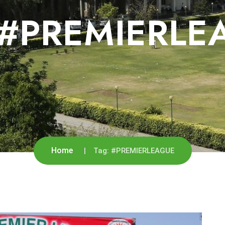
#PREMIERLE
Home
Tag:
#PREMIERLEAGUE