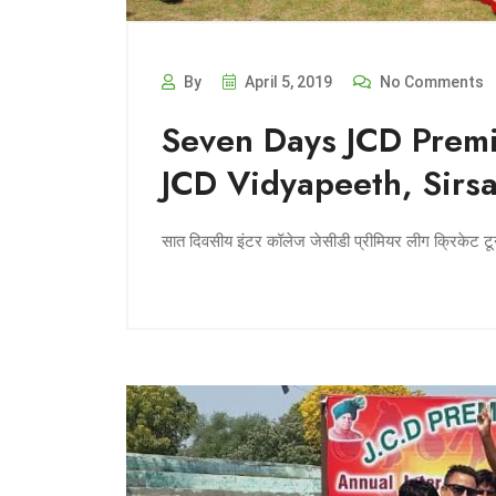
By
April 5, 2019
No Comments
Seven Days JCD Premi
JCD Vidyapeeth, Sirs
सात दिवसीय इंटर कॉलेज जेसीडी प्रीमियर लीग क्रिकेट टूर