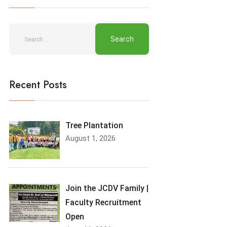
Recent Posts
Tree Plantation
August 1, 2026
Join the JCDV Family |
Faculty Recruitment
Open