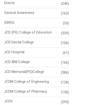
Events
(246)
General Awareness
(162)
IGNOU
(53)
JCD (PG) College of Education
(339)
JCD Dental College
(106)
JCD Hospital
(61)
JCD IBM College
(166)
JCD Memorial(PG)College
(386)
JCDM College of Engineering
(128)
JCDM College of Pharmacy
(150)
JCDV
(295)