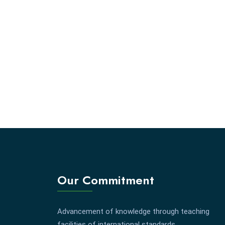
Our Commitment
Advancement of knowledge through teaching
facilities of international standards.