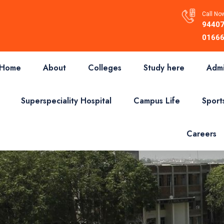
Call Now
94407
01666
Home
About
Colleges
Study here
Admi
Superspeciality Hospital
Campus Life
Sport
Careers