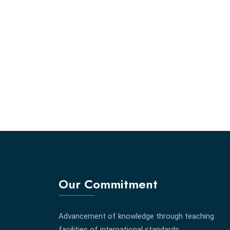
Our Commitment
Advancement of knowledge through teaching
facilities of international standards.