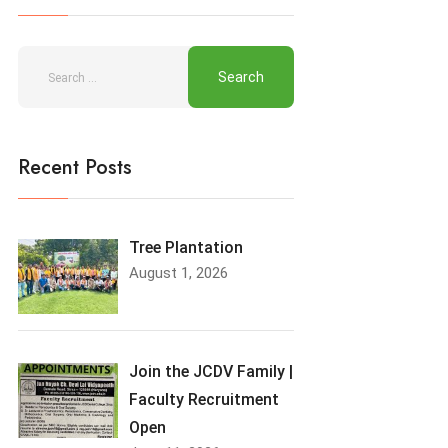
Recent Posts
Tree Plantation
August 1, 2026
Join the JCDV Family |
Faculty Recruitment
Open