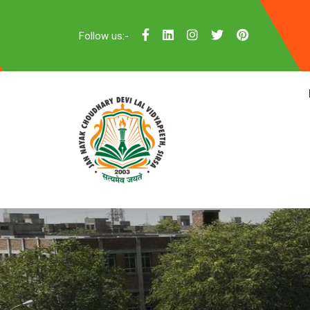
Follow us:-