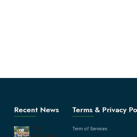
Recent News
Terms & Privacy Po
Tree
Term of Services
Plantation