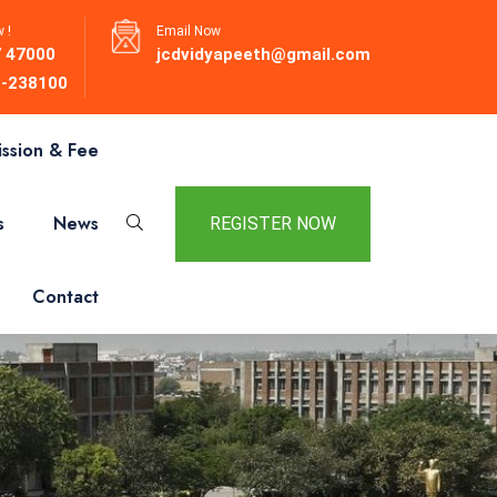
 !
Email Now
 47000
jcdvidyapeeth@gmail.com
-238100
ssion & Fee
s
News
REGISTER NOW
Contact