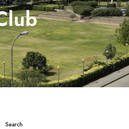
Club
Search