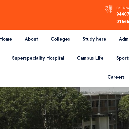
Call Now
94407
01666
Home
About
Colleges
Study here
Admi
Superspeciality Hospital
Campus Life
Sport
Careers