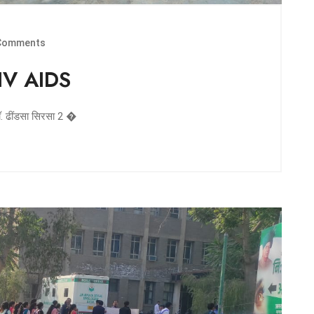
Comments
HIV AIDS
डॉ. ढींडसा सिरसा 2 �