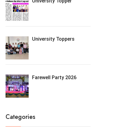
University Topper
University Toppers
Farewell Party 2026
Categories