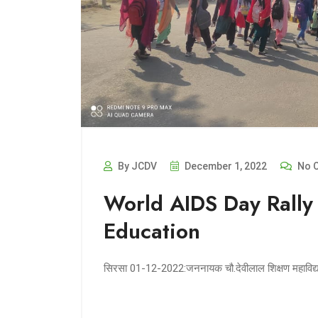
By JCDV
December 1, 2022
No 
World AIDS Day Rally
Education
सिरसा 01-12-2022:जननायक चौ.देवीलाल शिक्षण महाविद्याल