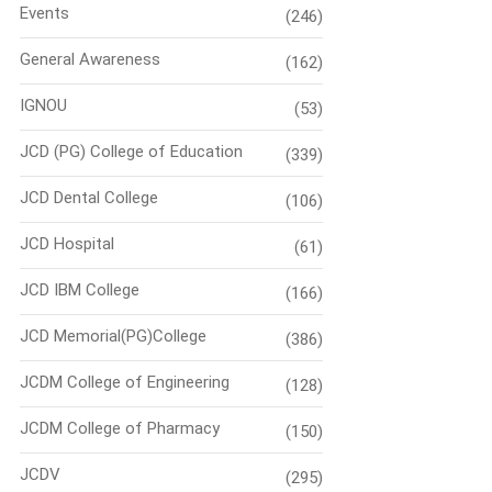
Events
(246)
General Awareness
(162)
IGNOU
(53)
JCD (PG) College of Education
(339)
JCD Dental College
(106)
JCD Hospital
(61)
JCD IBM College
(166)
JCD Memorial(PG)College
(386)
JCDM College of Engineering
(128)
JCDM College of Pharmacy
(150)
JCDV
(295)