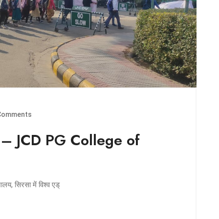
Comments
 – JCD PG College of
य, सिरसा में विश्व एड्