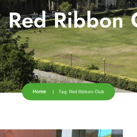
:
Red Ribbon 
Home
Tag:
Red Ribbon Club