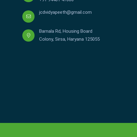
jcdvidyapeeth@gmail.com
Barnala Rd, Housing Board
Colony, Sirsa, Haryana 125055