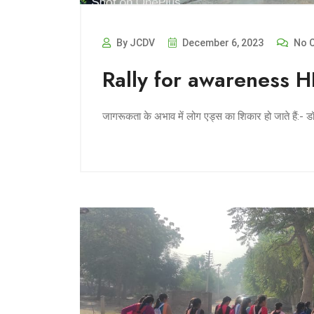
By JCDV
December 6, 2023
No 
Rally for awareness 
जागरूकता के अभाव में लोग एड्स का शिकार हो जाते हैं:- 