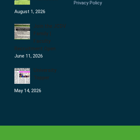
Privacy Policy
August 1, 2026
Join the JCDV
Family |
Faculty
Recruitment Open
June 11, 2026
University
Topper
May 14, 2026