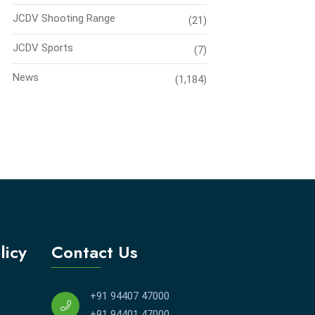
JCDV Shooting Range
(21)
JCDV Sports
(7)
News
(1,184)
licy
Contact Us
+91 94407 47000
+91 94401 47000