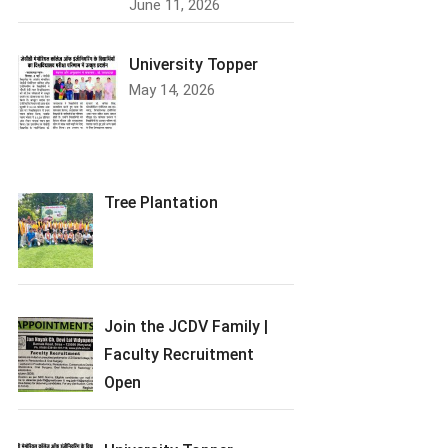
June 11, 2026
University Topper
May 14, 2026
Tree Plantation
Join the JCDV Family |
Faculty Recruitment
Open