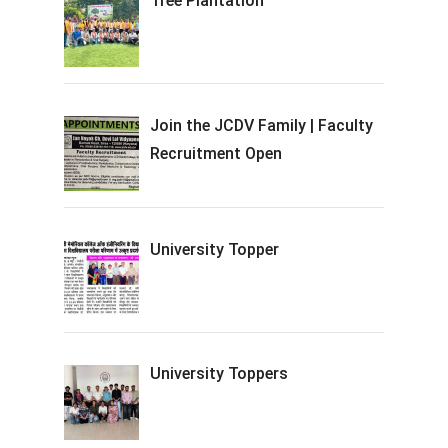
Tree Plantation
Join the JCDV Family | Faculty
Recruitment Open
University Topper
University Toppers