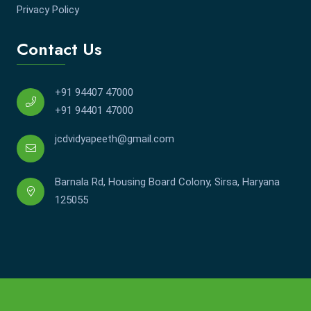
Privacy Policy
Contact Us
+91 94407 47000
+91 94401 47000
jcdvidyapeeth@gmail.com
Barnala Rd, Housing Board Colony, Sirsa, Haryana
125055