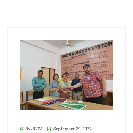
By JCDV
September 29, 2022