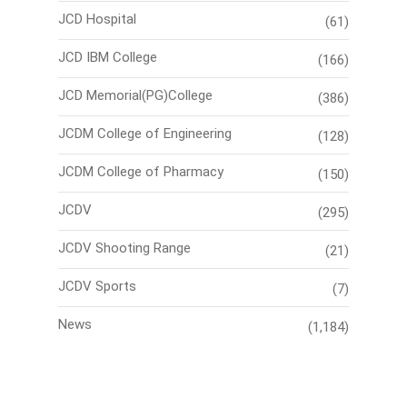
JCD Hospital
(61)
JCD IBM College
(166)
JCD Memorial(PG)College
(386)
JCDM College of Engineering
(128)
JCDM College of Pharmacy
(150)
JCDV
(295)
JCDV Shooting Range
(21)
JCDV Sports
(7)
News
(1,184)