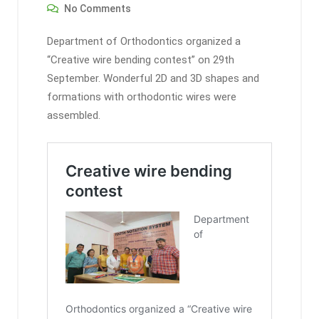
No Comments
Department of Orthodontics organized a
“Creative wire bending contest” on 29th
September. Wonderful 2D and 3D shapes and
formations with orthodontic wires were
assembled.