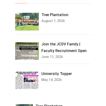
Tree Plantation
August 1, 2026
Join the JCDV Family |
Faculty Recruitment Open
June 11, 2026
University Topper
May 14, 2026