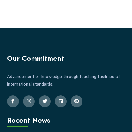
Our Commitment
Advancement of knowledge through teaching facilities of
international standards.
Recent News