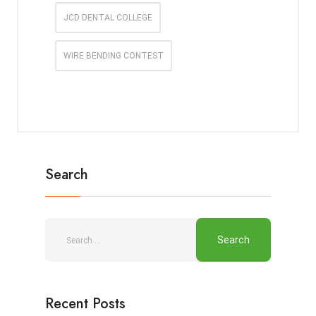
JCD DENTAL COLLEGE
WIRE BENDING CONTEST
Search
Recent Posts