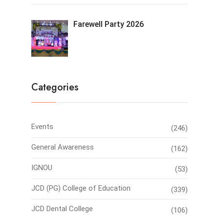
Farewell Party 2026
Categories
Events
(246)
General Awareness
(162)
IGNOU
(53)
JCD (PG) College of Education
(339)
JCD Dental College
(106)