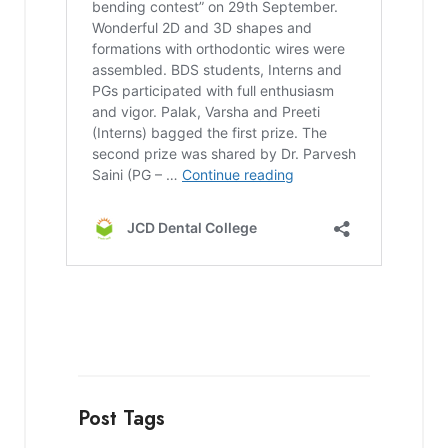
Post Tags