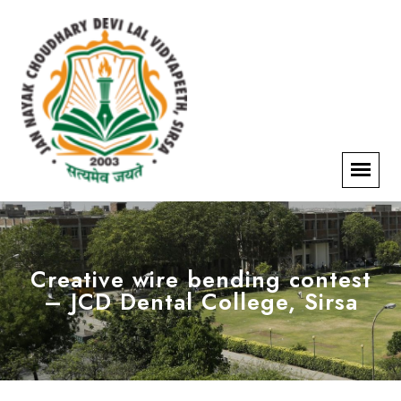
Creative wire bending contest
– JCD Dental College, Sirsa