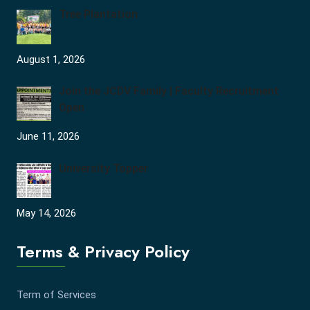
Tree Plantation
August 1, 2026
Join the JCDV Family | Faculty Recruitment
Open
June 11, 2026
University Topper
May 14, 2026
Terms & Privacy Policy
Term of Services