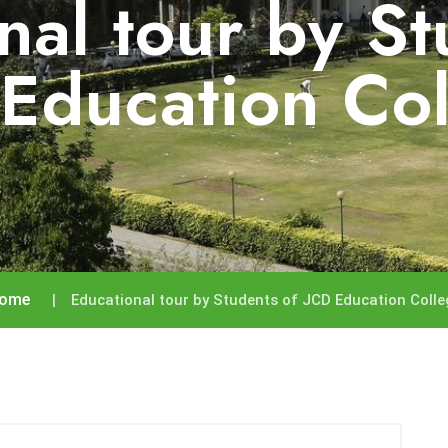
nal tour by St
Education Co
ome
Educational tour by Students of JCD Education Colle