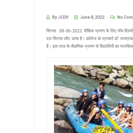
By JCDV
June 8, 2022
No Com
सिरसा . 08-06-2022: शैक्षिक भ्रमण के लिए पॉच दिवसीय 
दल सिरसा लौट आया है। कॉलेज के प्राचार्य डॉ. जयप्रका
हैं। इस तरह के शैक्षणिक भ्रमण से विद्यार्थियों का मानस