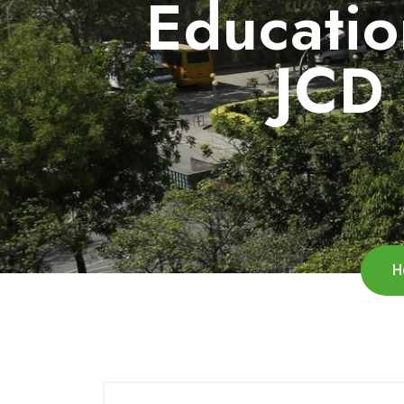
Educatio
JCD 
H