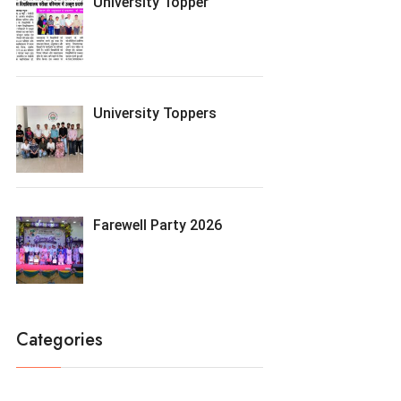
University Topper
University Toppers
Farewell Party 2026
Categories