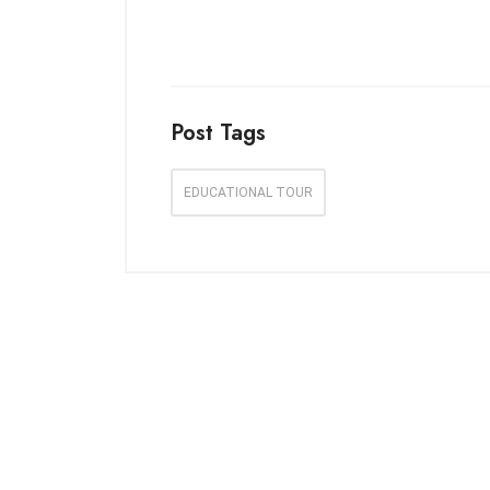
Post Tags
EDUCATIONAL TOUR