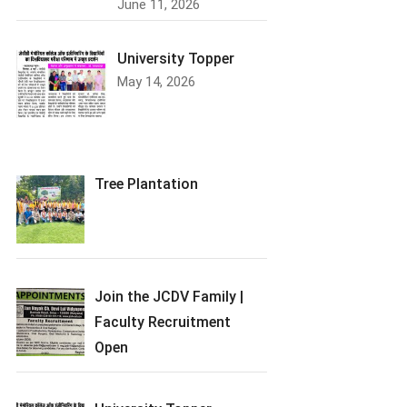
June 11, 2026
University Topper
May 14, 2026
Tree Plantation
Join the JCDV Family |
Faculty Recruitment
Open