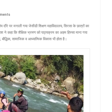
ments
दौरे पर मनाली गया जेसीडी शिक्षण महाविद्यालय, सिरसा के छात्रों का
श ने कहा कि शैक्षिक भ्रमण को पाठ्यक्रम का अहम हिस्सा माना गया
िक, बौद्धिक, सामाजिक व आध्यात्मिक विकास भी होता है।