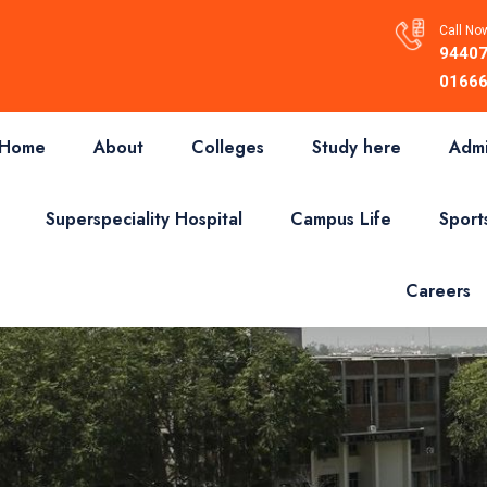
Call Now
94407
01666
Home
About
Colleges
Study here
Admi
Superspeciality Hospital
Campus Life
Sport
Careers