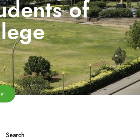
udents of
llege
ge
Search