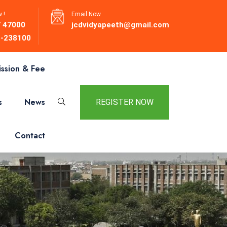
 !
Email Now
 47000
jcdvidyapeeth@gmail.com
-238100
ssion & Fee
s
News
REGISTER NOW
Contact