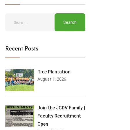
Recent Posts
Tree Plantation
August 1, 2026
Join the JCDV Family |
Faculty Recruitment
Open