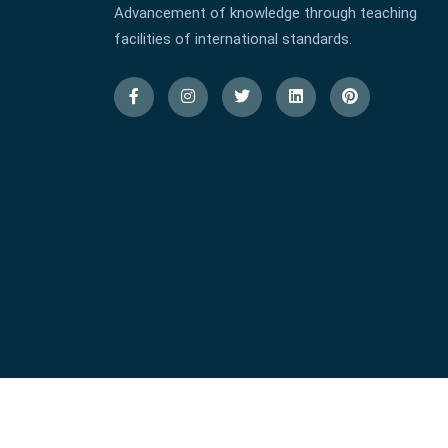
Advancement of knowledge through teaching
facilities of international standards.