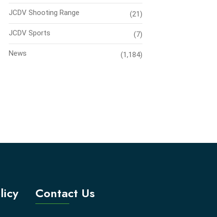
JCDV Shooting Range
(21)
JCDV Sports
(7)
News
(1,184)
licy
Contact Us