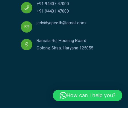
+91 94407 47000
+91 94401 47000
jcdvidyapeeth@gmail.com
Barnala Rd, Housing Board
Colony, Sirsa, Haryana 125055
How can I help you?