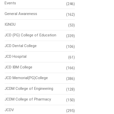
Events
(246)
General Awareness
(162)
IGNOU
(53)
JCD (PG) College of Education
(339)
JCD Dental College
(106)
JCD Hospital
(61)
JCD IBM College
(166)
JCD Memorial(PG)College
(386)
JCDM College of Engineering
(128)
JCDM College of Pharmacy
(150)
JCDV
(295)