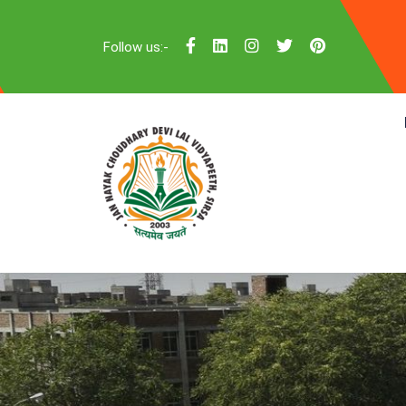
Follow us:-