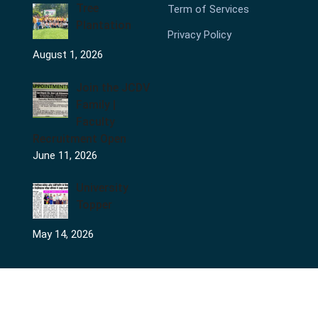
Tree
Term of Services
Plantation
Privacy Policy
August 1, 2026
Join the JCDV
Family |
Faculty
Recruitment Open
June 11, 2026
University
Topper
May 14, 2026