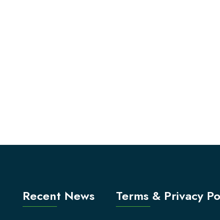
Recent News
Terms & Privacy Po