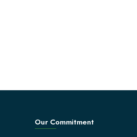
Our Commitment