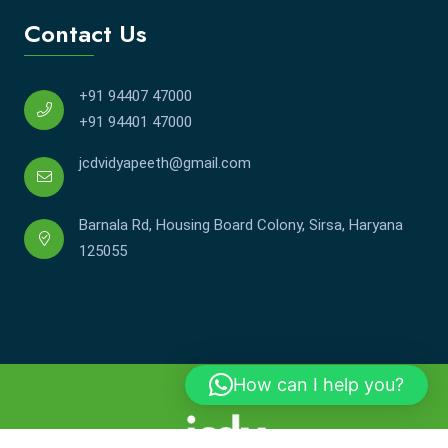
Contact Us
+91 94407 47000
+91 94401 47000
jcdvidyapeeth@gmail.com
Barnala Rd, Housing Board Colony, Sirsa, Haryana
125055
How can I help you?