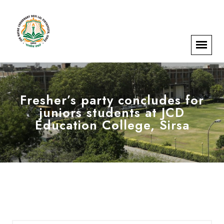
Fresher’s party concludes for
juniors students at JCD
Education College, Sirsa