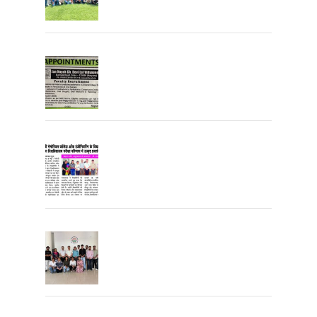
Join the JCDV Family | Faculty
Recruitment Open
University Topper
University Toppers