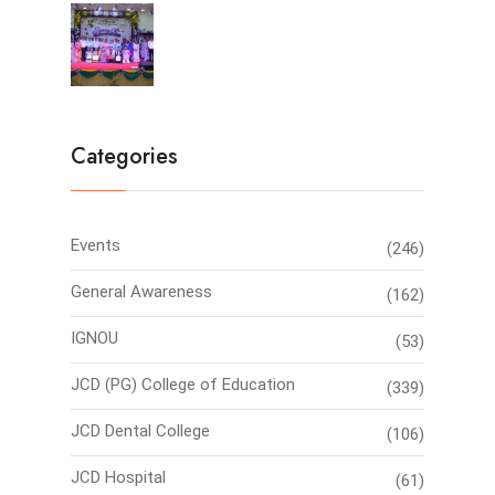
Farewell Party 2026
Categories
Events
(246)
General Awareness
(162)
IGNOU
(53)
JCD (PG) College of Education
(339)
JCD Dental College
(106)
JCD Hospital
(61)