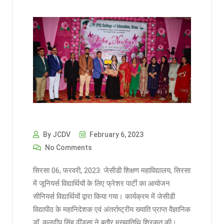
By JCDV
February 6, 2023
No Comments
सिरसा 06, फरवरी, 2023: जेसीडी शिक्षण महाविद्यालय, सिरसा
में जूनियर्स विद्यार्थियों के लिए फ्रेशर पार्टी का आयोजन
सीनियर्स विद्यार्थियों द्वारा किया गया। कार्यक्रम में जेसीडी
विद्यापीठ के महानिदेशक एवं अंतर्राष्ट्रीय ख्याति प्राप्त वैज्ञानिक
डॉ. कुलदीप सिंह ढींडसा ने बतौर मुख्यातिथि शिरकत की।