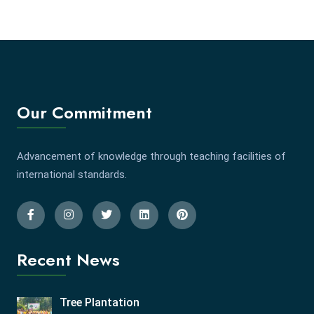
Our Commitment
Advancement of knowledge through teaching facilities of
international standards.
Recent News
Tree Plantation