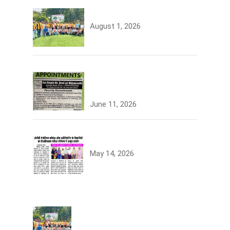
Tree Plantation
August 1, 2026
Join the JCDV Family |
Faculty Recruitment Open
June 11, 2026
University Topper
May 14, 2026
Tree Plantation