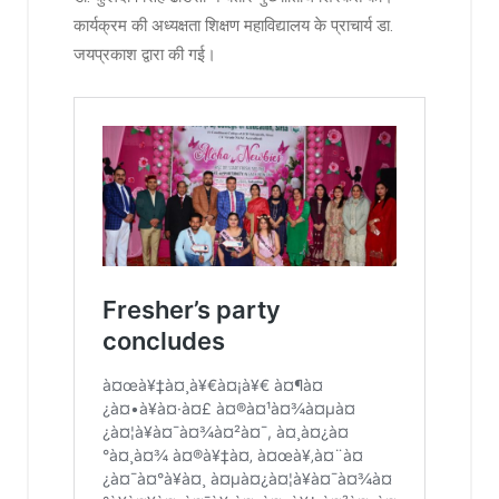
कार्यक्रम की अध्यक्षता शिक्षण महाविद्यालय के प्राचार्य डा.
जयप्रकाश द्वारा की गई।