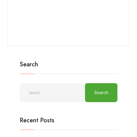
Search
Recent Posts