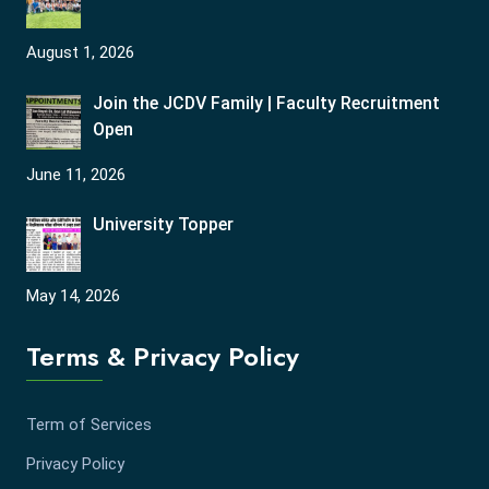
August 1, 2026
Join the JCDV Family | Faculty Recruitment
Open
June 11, 2026
University Topper
May 14, 2026
Terms & Privacy Policy
Term of Services
Privacy Policy