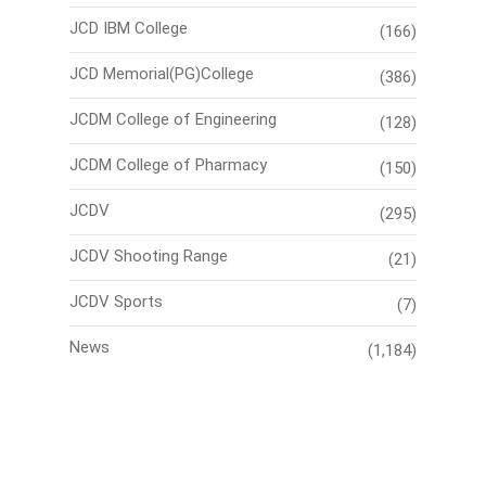
JCD IBM College
(166)
JCD Memorial(PG)College
(386)
JCDM College of Engineering
(128)
JCDM College of Pharmacy
(150)
JCDV
(295)
JCDV Shooting Range
(21)
JCDV Sports
(7)
News
(1,184)