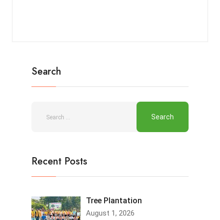
Search
Recent Posts
Tree Plantation
August 1, 2026