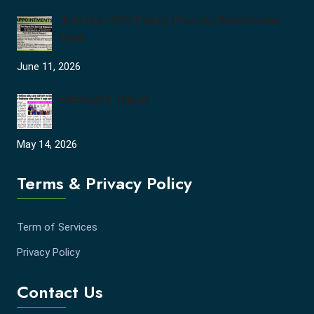
Join the JCDV Family | Faculty Recruitment
Open
June 11, 2026
University Topper
May 14, 2026
Terms & Privacy Policy
Term of Services
Privacy Policy
Contact Us