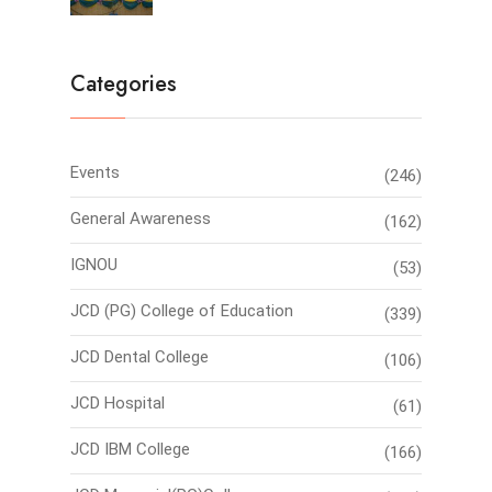
Categories
Events
(246)
General Awareness
(162)
IGNOU
(53)
JCD (PG) College of Education
(339)
JCD Dental College
(106)
JCD Hospital
(61)
JCD IBM College
(166)