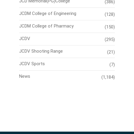
JCD Memorial(PG)College
(386)
JCDM College of Engineering
(128)
JCDM College of Pharmacy
(150)
JCDV
(295)
JCDV Shooting Range
(21)
JCDV Sports
(7)
News
(1,184)