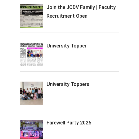
Join the JCDV Family | Faculty
Recruitment Open
University Topper
University Toppers
Farewell Party 2026