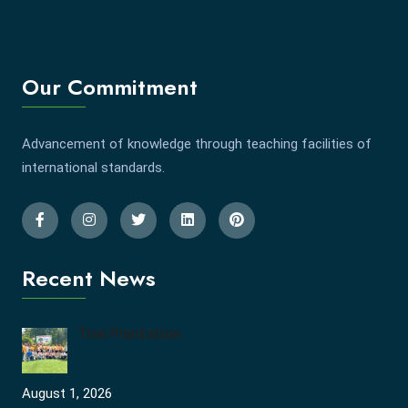
Our Commitment
Advancement of knowledge through teaching facilities of
international standards.
Recent News
Tree Plantation
August 1, 2026