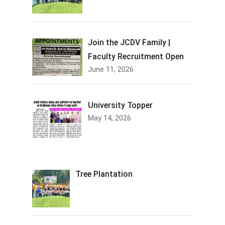
Join the JCDV Family |
Faculty Recruitment Open
June 11, 2026
University Topper
May 14, 2026
Tree Plantation