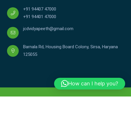
+91 94407 47000
+91 94401 47000
jcdvidyapeeth@gmail.com
Barnala Rd, Housing Board Colony, Sirsa, Haryana
125055
How can I help you?