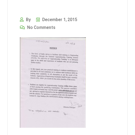
By
December 1, 2015
No Comments