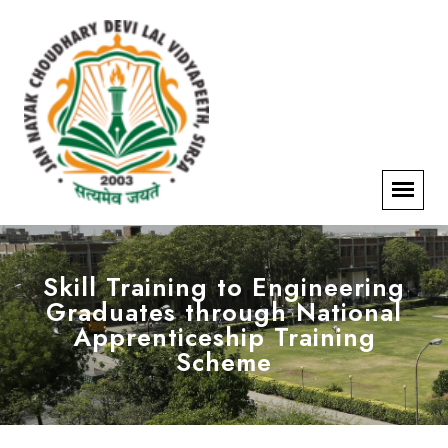
Skill Training to Engineering
Graduates through National
Apprenticeship Training
Scheme