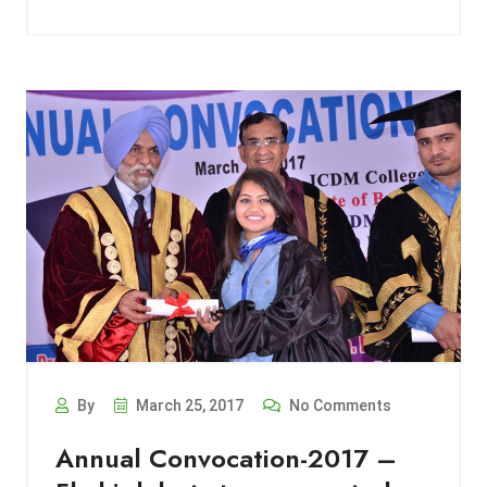
By
March 25, 2017
No Comments
Annual Convocation-2017 –