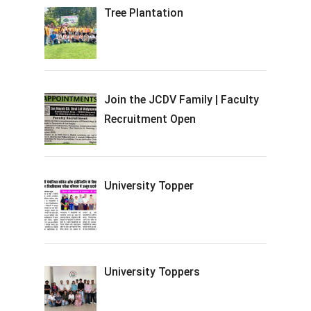
Tree Plantation
Join the JCDV Family | Faculty
Recruitment Open
University Topper
University Toppers