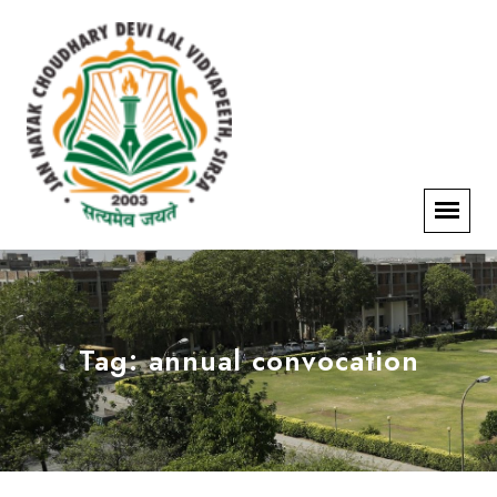
Tag:
annual convocation