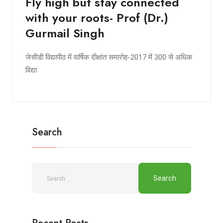
Fly high but stay connected
with your roots- Prof (Dr.)
Gurmail Singh
जेसीडी विद्यापीठ में वार्षिक दीक्षांत समारोह-2017 में 300 से अधिक
विद्या
Search