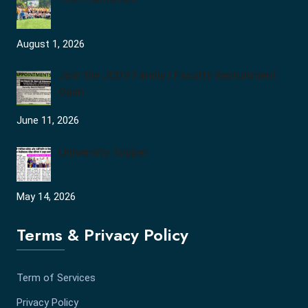
August 1, 2026
Join the JCDV Family | Faculty Recruitment
Open
June 11, 2026
University Topper
May 14, 2026
Terms & Privacy Policy
Term of Services
Privacy Policy