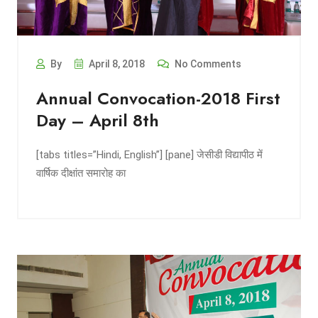
By
April 8, 2018
No Comments
Annual Convocation-2018 First
Day – April 8th
[tabs titles=”Hindi, English”] [pane] जेसीडी विद्यापीठ में
वार्षिक दीक्षांत समारोह का