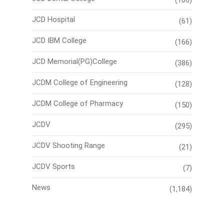
(106)
JCD Hospital
(61)
JCD IBM College
(166)
JCD Memorial(PG)College
(386)
JCDM College of Engineering
(128)
JCDM College of Pharmacy
(150)
JCDV
(295)
JCDV Shooting Range
(21)
JCDV Sports
(7)
News
(1,184)