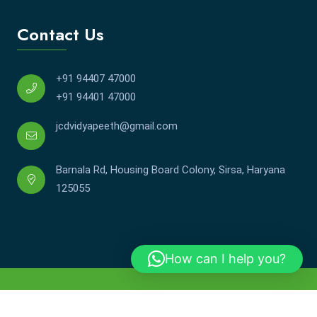
Contact Us
+91 94407 47000
+91 94401 47000
jcdvidyapeeth@gmail.com
Barnala Rd, Housing Board Colony, Sirsa, Haryana
125055
How can I help you?