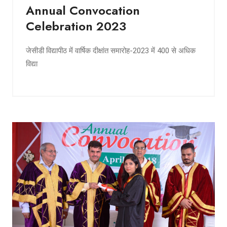
Annual Convocation
Celebration 2023
जेसीडी विद्यापीठ में वार्षिक दीक्षांत समारोह-2023 में 400 से अधिक
विद्या