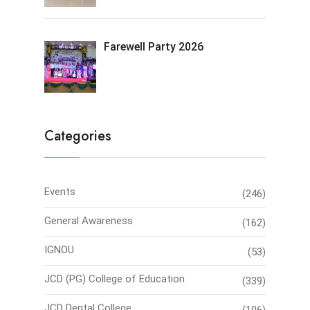
Farewell Party 2026
Categories
Events
(246)
General Awareness
(162)
IGNOU
(53)
JCD (PG) College of Education
(339)
JCD Dental College