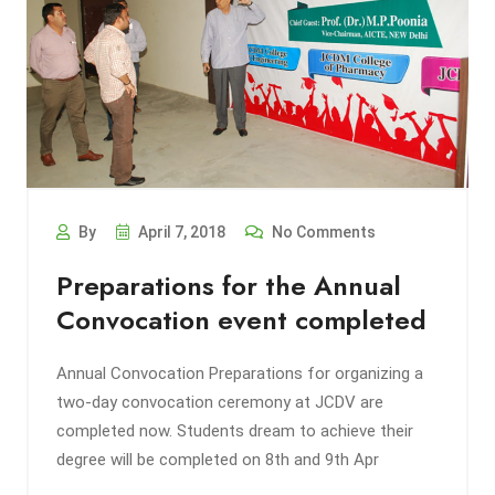
By
April 7, 2018
No Comments
Preparations for the Annual
Convocation event completed
Annual Convocation Preparations for organizing a
two-day convocation ceremony at JCDV are
completed now. Students dream to achieve their
degree will be completed on 8th and 9th Apr