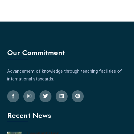
Our Commitment
Advancement of knowledge through teaching facilities of
international standards.
Recent News
Tree Plantation