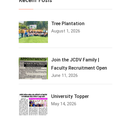
Recent Posts
Tree Plantation
August 1, 2026
Join the JCDV Family |
Faculty Recruitment Open
June 11, 2026
University Topper
May 14, 2026