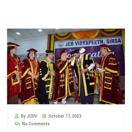
By JCDV
October 17, 2023
No Comments