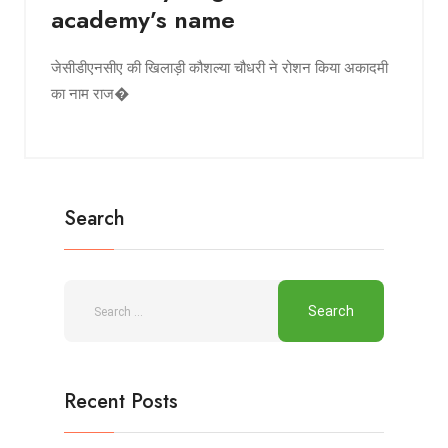
academy’s name
जेसीडीएनसीए की खिलाड़ी कौशल्या चौधरी ने रोशन किया अकादमी
का नाम राज�
Search
Recent Posts