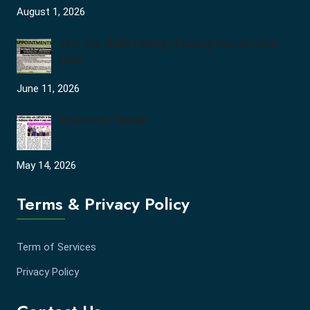
August 1, 2026
Join the JCDV Family | Faculty Recruitment
Open
June 11, 2026
University Topper
May 14, 2026
Terms & Privacy Policy
Term of Services
Privacy Policy