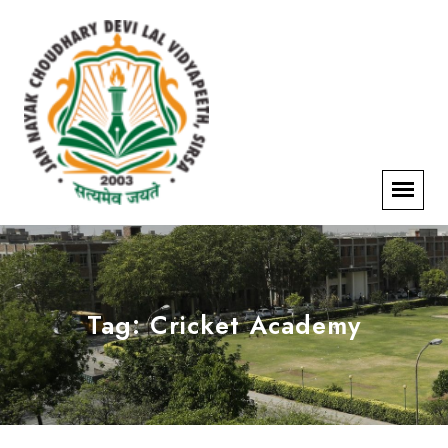
Tag:
Cricket Academy