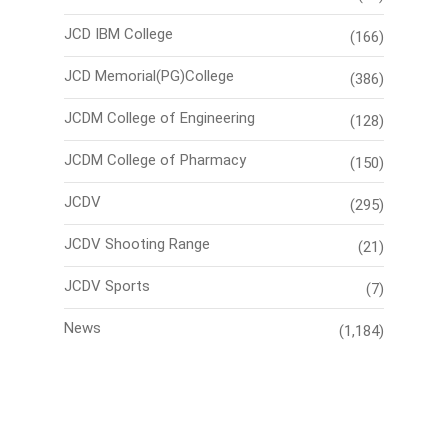
JCD IBM College
(166)
JCD Memorial(PG)College
(386)
JCDM College of Engineering
(128)
JCDM College of Pharmacy
(150)
JCDV
(295)
JCDV Shooting Range
(21)
JCDV Sports
(7)
News
(1,184)