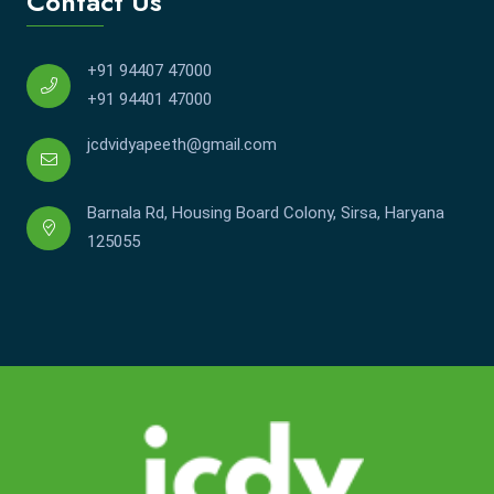
Contact Us
+91 94407 47000
+91 94401 47000
jcdvidyapeeth@gmail.com
Barnala Rd, Housing Board Colony, Sirsa, Haryana
125055