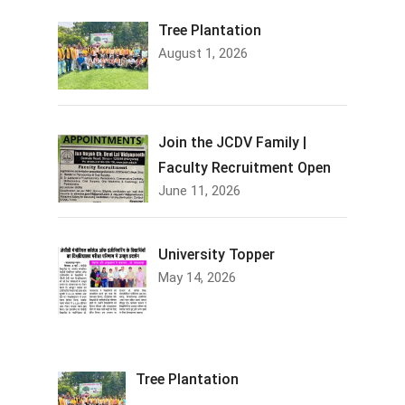
Tree Plantation
August 1, 2026
Join the JCDV Family |
Faculty Recruitment Open
June 11, 2026
University Topper
May 14, 2026
Tree Plantation