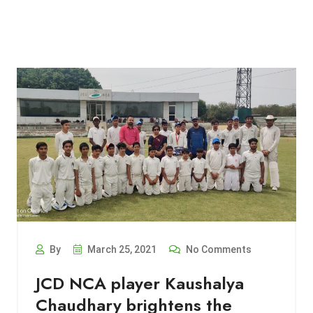
By
March 25, 2021
No Comments
JCD NCA player Kaushalya
Chaudhary brightens the