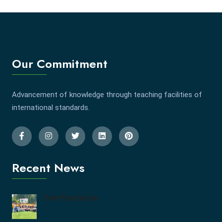
Our Commitment
Advancement of knowledge through teaching facilities of
international standards.
Recent News
Tree Plantation