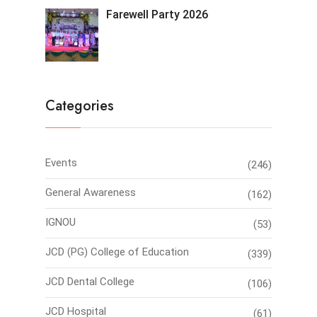
Farewell Party 2026
Categories
Events
(246)
General Awareness
(162)
IGNOU
(53)
JCD (PG) College of Education
(339)
JCD Dental College
(106)
JCD Hospital
(61)