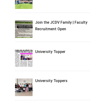
Join the JCDV Family | Faculty
Recruitment Open
University Topper
University Toppers