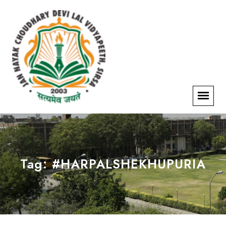
Tag:
#HARPALSHEKHUPURIA