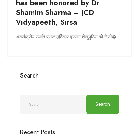
has been honored by Dr
Shamim Sharma – JCD
Vidyapeeth, Sirsa
अंतर्राष्ट्रीय ख्याति प्राप्त मूर्तिकार हरपाल शेखुपुरिया को जेसी�
Search
Recent Posts