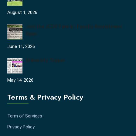
August 1, 2026
Join the JCDV Family | Faculty Recruitment
Open
June 11, 2026
University Topper
May 14, 2026
Terms & Privacy Policy
Term of Services
Privacy Policy