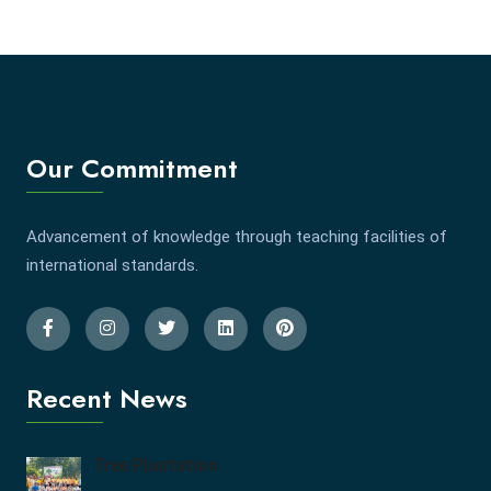
Our Commitment
Advancement of knowledge through teaching facilities of
international standards.
Recent News
Tree Plantation