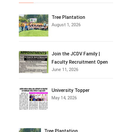
Tree Plantation
August 1, 2026
Join the JCDV Family |
Faculty Recruitment Open
June 11, 2026
University Topper
May 14, 2026
Tree Plantation