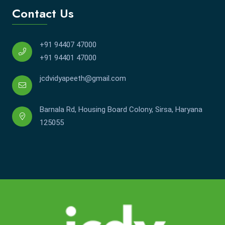
Contact Us
+91 94407 47000
+91 94401 47000
jcdvidyapeeth@gmail.com
Barnala Rd, Housing Board Colony, Sirsa, Haryana
125055