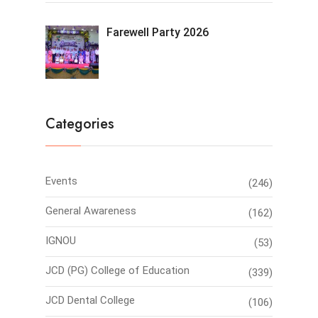
Farewell Party 2026
Categories
Events
(246)
General Awareness
(162)
IGNOU
(53)
JCD (PG) College of Education
(339)
JCD Dental College
(106)