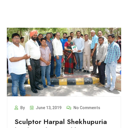
By
June 13, 2019
No Comments
Sculptor Harpal Shekhupuria