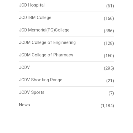
JCD Hospital
(61)
JCD IBM College
(166)
JCD Memorial(PG)College
(386)
JCDM College of Engineering
(128)
JCDM College of Pharmacy
(150)
JCDV
(295)
JCDV Shooting Range
(21)
JCDV Sports
(7)
News
(1,184)