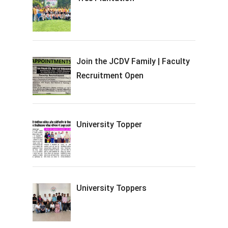
Join the JCDV Family | Faculty
Recruitment Open
University Topper
University Toppers