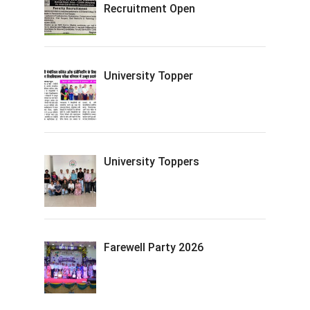
Recruitment Open
University Topper
University Toppers
Farewell Party 2026