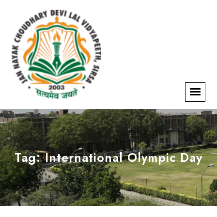
Tag:
International Olympic Day