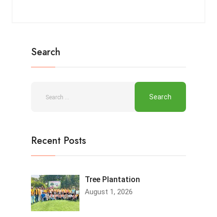
Search
Recent Posts
Tree Plantation
August 1, 2026