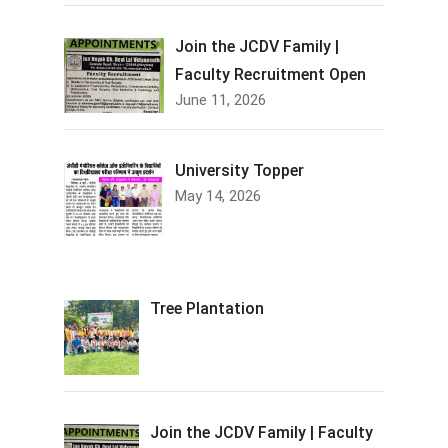
Join the JCDV Family |
Faculty Recruitment Open
June 11, 2026
University Topper
May 14, 2026
Tree Plantation
Join the JCDV Family | Faculty