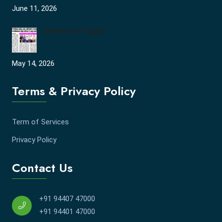
June 11, 2026
University Topper
May 14, 2026
Terms & Privacy Policy
Term of Services
Privacy Policy
Contact Us
+91 94407 47000
+91 94401 47000