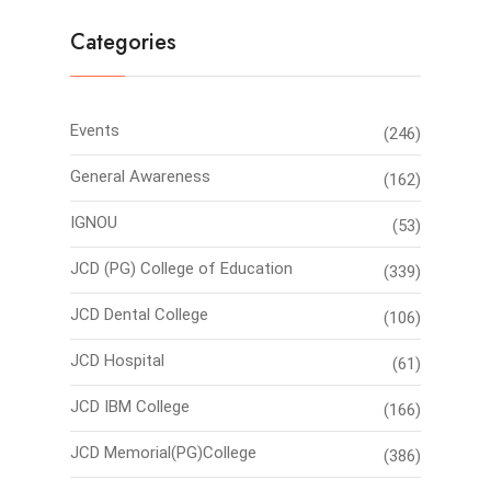
Categories
Events
(246)
General Awareness
(162)
IGNOU
(53)
JCD (PG) College of Education
(339)
JCD Dental College
(106)
JCD Hospital
(61)
JCD IBM College
(166)
JCD Memorial(PG)College
(386)