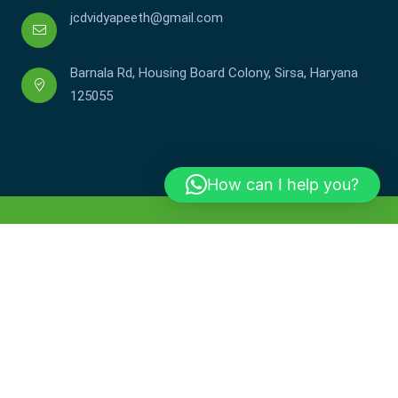
jcdvidyapeeth@gmail.com
Barnala Rd, Housing Board Colony, Sirsa, Haryana
125055
How can I help you?
Copyright © JCDV 2002-2025. All Rights Reserved.