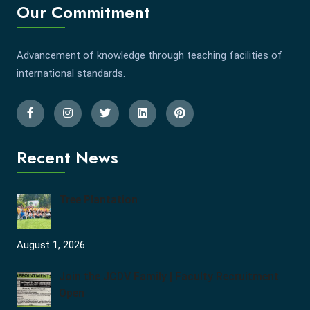
Our Commitment
Advancement of knowledge through teaching facilities of
international standards.
Recent News
Tree Plantation
August 1, 2026
Join the JCDV Family | Faculty Recruitment
Open