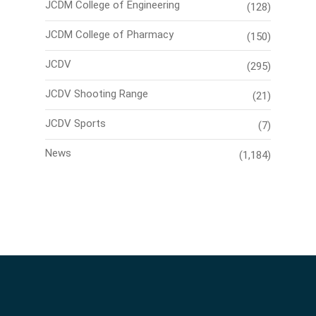
JCDM College of Engineering
(128)
JCDM College of Pharmacy
(150)
JCDV
(295)
JCDV Shooting Range
(21)
JCDV Sports
(7)
News
(1,184)