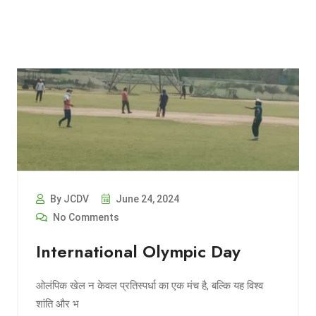
By JCDV
June 24, 2024
No Comments
International Olympic Day
ओलंपिक खेल न केवल प्रतिस्पर्धा का एक मंच है, बल्कि यह विश्व
शांति और भ