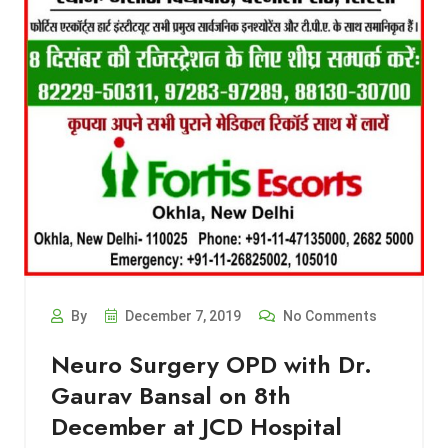
By
December 7, 2019
No Comments
Neuro Surgery OPD with Dr.
Gaurav Bansal on 8th
December at JCD Hospital