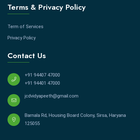
Terms & Privacy Policy
Term of Services
Privacy Policy
Contact Us
+91 94407 47000
+91 94401 47000
jcdvidyapeeth@gmail.com
Barnala Rd, Housing Board Colony, Sirsa, Haryana
125055