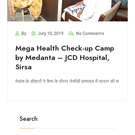
By
July 10, 2019
No Comments
Mega Health Check-up Camp
by Medanta – JCD Hospital,
Sirsa
मेदांता के डॉक्टरों ने कैम्प के दौरान जेसीडी हस्पताल में प्रदान की स
Search