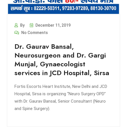
By
December 11, 2019
No Comments
Dr. Gaurav Bansal,
Neurosurgeon and Dr. Gargi
Munjal, Gynaecologist
services in JCD Hospital, Sirsa
Fortis Escorts Heart Institute, New Delhi and JCD
Hospital, Sirsa is organizing “Neuro Surgery OPD”
with Dr. Gaurav Bansal, Senior Consultant (Neuro
and Spine Surgery).