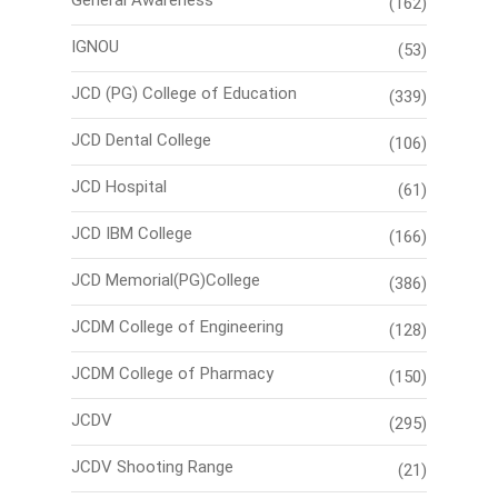
(162)
IGNOU
(53)
JCD (PG) College of Education
(339)
JCD Dental College
(106)
JCD Hospital
(61)
JCD IBM College
(166)
JCD Memorial(PG)College
(386)
JCDM College of Engineering
(128)
JCDM College of Pharmacy
(150)
JCDV
(295)
JCDV Shooting Range
(21)