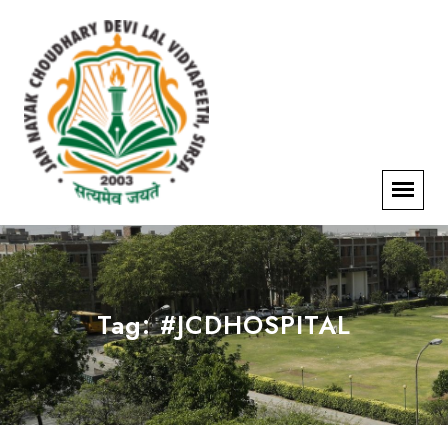
Tag:
#JCDHOSPITAL