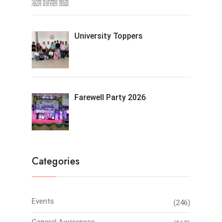
University Toppers
Farewell Party 2026
Categories
Events
(246)
General Awareness