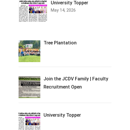
University Topper
May 14, 2026
Tree Plantation
Join the JCDV Family | Faculty
Recruitment Open
University Topper