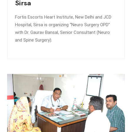
Sirsa
Fortis Escorts Heart Institute, New Delhi and JCD
Hospital, Sirsa is organizing “Neuro Surgery OPD”
with Dr. Gaurav Bansal, Senior Consultant (Neuro
and Spine Surgery).