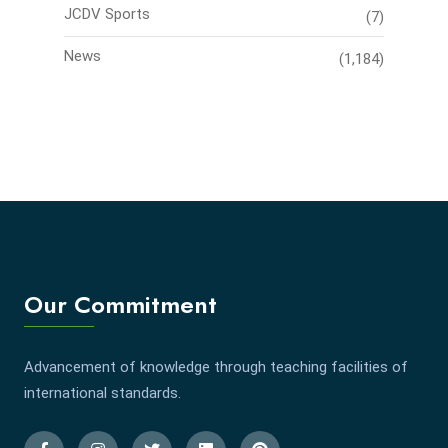
JCDV Sports
(7)
News
(1,184)
Our Commitment
Advancement of knowledge through teaching facilities of
international standards.