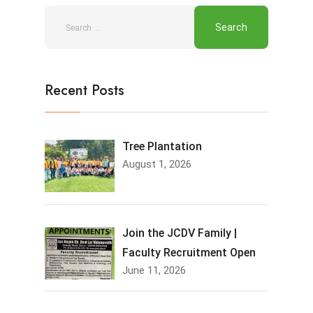
Recent Posts
Tree Plantation
August 1, 2026
Join the JCDV Family |
Faculty Recruitment Open
June 11, 2026