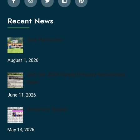
Recent News
Tree Plantation
August 1, 2026
Join the JCDV Family | Faculty Recruitment
Open
June 11, 2026
University Topper
May 14, 2026