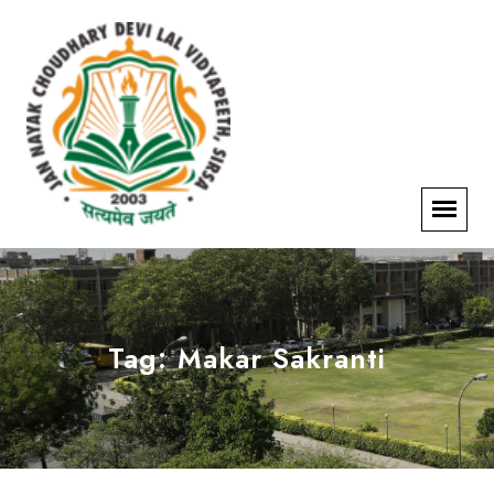
Tag:
Makar Sakranti