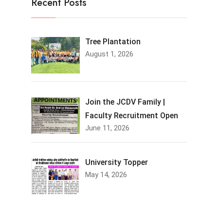
Recent Posts
Tree Plantation
August 1, 2026
Join the JCDV Family |
Faculty Recruitment Open
June 11, 2026
University Topper
May 14, 2026