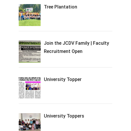
Tree Plantation
Join the JCDV Family | Faculty
Recruitment Open
University Topper
University Toppers