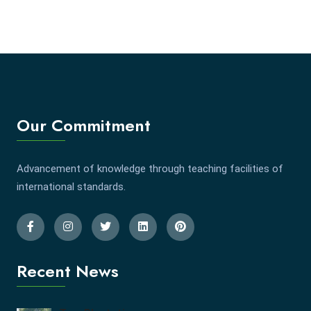
Our Commitment
Advancement of knowledge through teaching facilities of
international standards.
Recent News