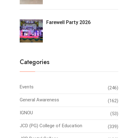
Farewell Party 2026
Categories
Events
(246)
General Awareness
(162)
IGNOU
(53)
JCD (PG) College of Education
(339)