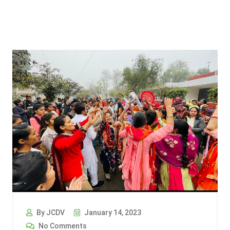
By JCDV
January 14, 2023
No Comments