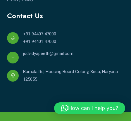
Contact Us
+91 94407 47000
+91 94401 47000
jcdvidyapeeth@gmail.com
Barnala Rd, Housing Board Colony, Sirsa, Haryana
125055
How can I help you?