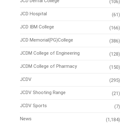
JCD Dental College
(106)
JCD Hospital
(61)
JCD IBM College
(166)
JCD Memorial(PG)College
(386)
JCDM College of Engineering
(128)
JCDM College of Pharmacy
(150)
JCDV
(295)
JCDV Shooting Range
(21)
JCDV Sports
(7)
News
(1,184)