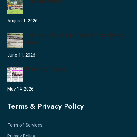
Tree Plantation
August 1, 2026
Join the JCDV Family | Faculty Recruitment
Open
June 11, 2026
University Topper
May 14, 2026
Terms & Privacy Policy
Term of Services
Privacy Policy