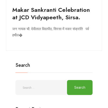
Makar Sankranti Celebration
at JCD Vidyapeeth, Sirsa.
जन नायक चौ. देवीलाल विद्यापीठ, सिरसा में मकर संक्रांति पर्व
हर्षोल�
Search