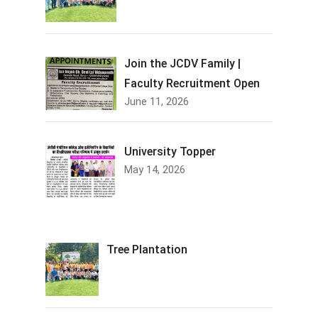
Join the JCDV Family |
Faculty Recruitment Open
June 11, 2026
University Topper
May 14, 2026
Tree Plantation