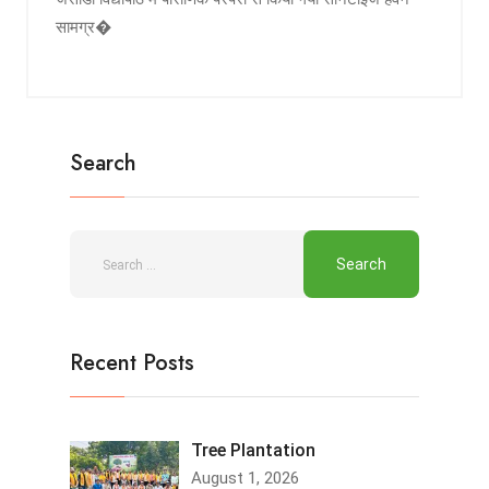
सामग्र�
Search
Recent Posts
Tree Plantation
August 1, 2026