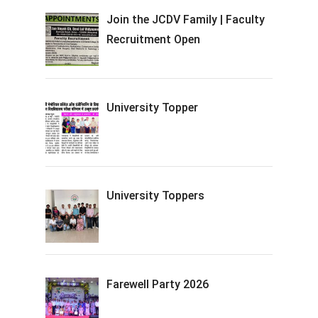
Join the JCDV Family | Faculty
Recruitment Open
University Topper
University Toppers
Farewell Party 2026