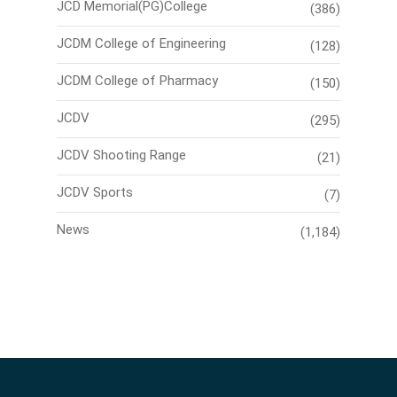
JCD Memorial(PG)College
(386)
JCDM College of Engineering
(128)
JCDM College of Pharmacy
(150)
JCDV
(295)
JCDV Shooting Range
(21)
JCDV Sports
(7)
News
(1,184)