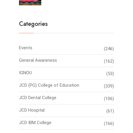
Categories
Events
(246)
General Awareness
(162)
IGNOU
(53)
JCD (PG) College of Education
(339)
JCD Dental College
(106)
JCD Hospital
(61)
JCD IBM College
(166)