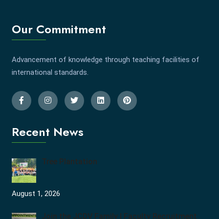
Our Commitment
Advancement of knowledge through teaching facilities of
international standards.
Recent News
Tree Plantation
August 1, 2026
Join the JCDV Family | Faculty Recruitment