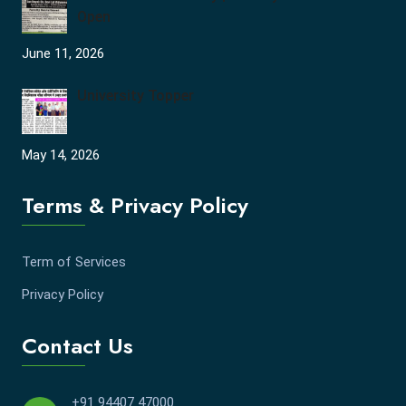
Open
June 11, 2026
University Topper
May 14, 2026
Terms & Privacy Policy
Term of Services
Privacy Policy
Contact Us
+91 94407 47000