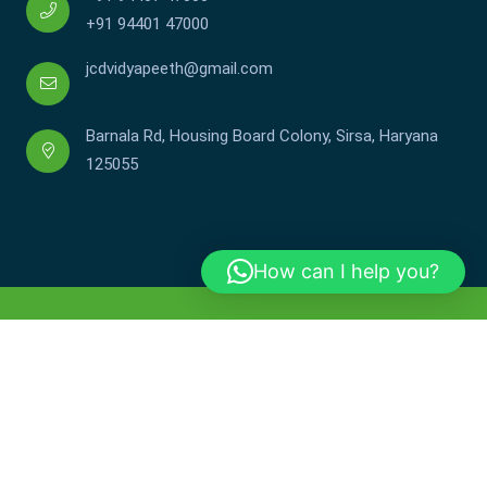
+91 94401 47000
jcdvidyapeeth@gmail.com
Barnala Rd, Housing Board Colony, Sirsa, Haryana
125055
How can I help you?