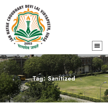
Tag:
Sanitized