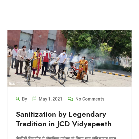
By
May 1, 2021
No Comments
Sanitization by Legendary
Tradition in JCD Vidyapeeth
जेसीडी विद्यापीठ मे पौराणिक परंपरा से किया गया सैनिटाइज हवन