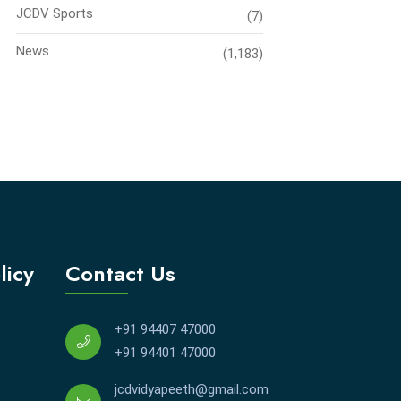
JCDV Sports
(7)
News
(1,183)
licy
Contact Us
+91 94407 47000
+91 94401 47000
jcdvidyapeeth@gmail.com