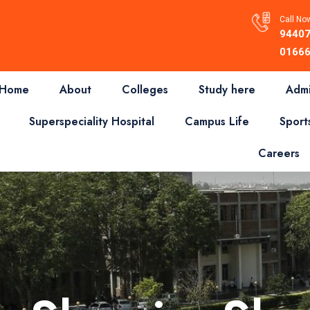
Call Now
94407
01666
Home
About
Colleges
Study here
Admi
Superspeciality Hospital
Campus Life
Sport
Careers