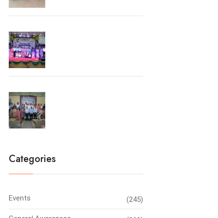
Farewell Party 2026
Principal’s Conclave-2026
Categories
Events
(245)