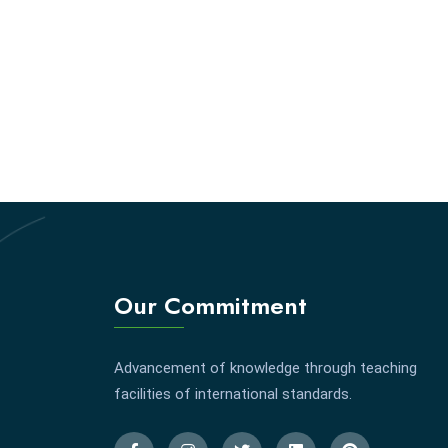
Our Commitment
Advancement of knowledge through teaching
facilities of international standards.