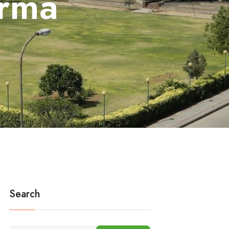
rma
Search