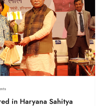
nts
ed in Haryana Sahitya