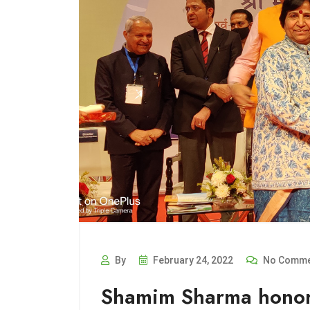
By
February 24, 2022
No Comme
Shamim Sharma honor