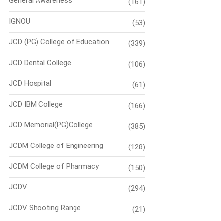
General Awareness
(161)
IGNOU
(53)
JCD (PG) College of Education
(339)
JCD Dental College
(106)
JCD Hospital
(61)
JCD IBM College
(166)
JCD Memorial(PG)College
(385)
JCDM College of Engineering
(128)
JCDM College of Pharmacy
(150)
JCDV
(294)
JCDV Shooting Range
(21)