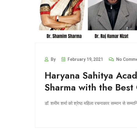
By
February 19, 2021
No Comme
Haryana Sahitya Acad
Sharma with the Best
डॉ. शमीम शर्मा को श्रेष्ठ महिला रचनाकार सम्मान से सम्मा