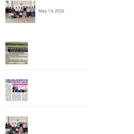
University Toppers
May 14, 2026
Join the JCDV Family |
Faculty Recruitment
Open
University Topper
University Toppers