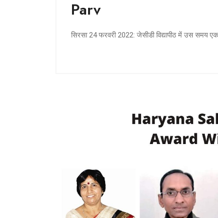
Parv
सिरसा 24 फरवरी 2022: जेसीडी विद्यापीठ में उस समय 