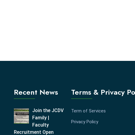
Recent News
Terms & Privacy Po
Join the JCDV
Term of Services
Family |
Privacy Policy
Faculty
Recruitment Open