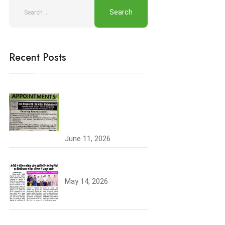
Recent Posts
Join the JCDV Family |
Faculty Recruitment
Open
June 11, 2026
University Topper
May 14, 2026