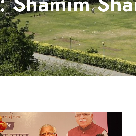
g:
Shamim Sha