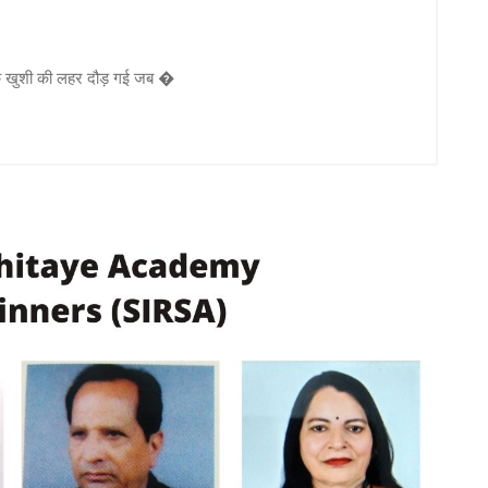
एक खुशी की लहर दौड़ गई जब �