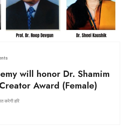
nts
emy will honor Dr. Shamim
 Creator Award (Female)
नित करेगी हरि