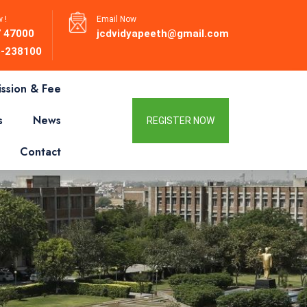
 !
Email Now
 47000
jcdvidyapeeth@gmail.com
-238100
ssion & Fee
s
News
REGISTER NOW
Contact