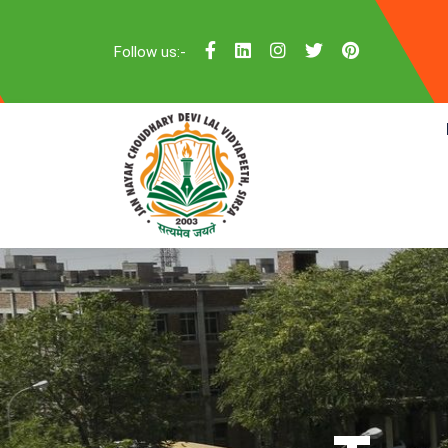
Follow us:-