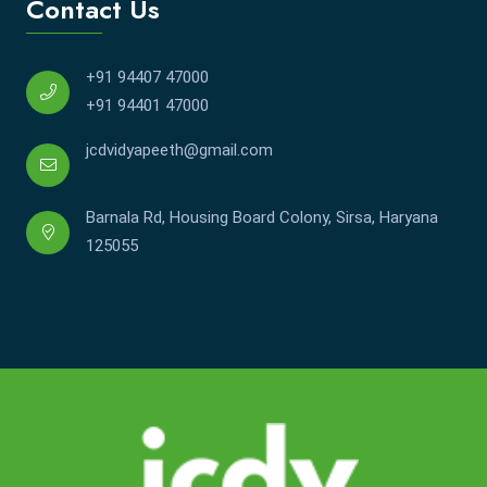
Contact Us
+91 94407 47000
+91 94401 47000
jcdvidyapeeth@gmail.com
Barnala Rd, Housing Board Colony, Sirsa, Haryana
125055