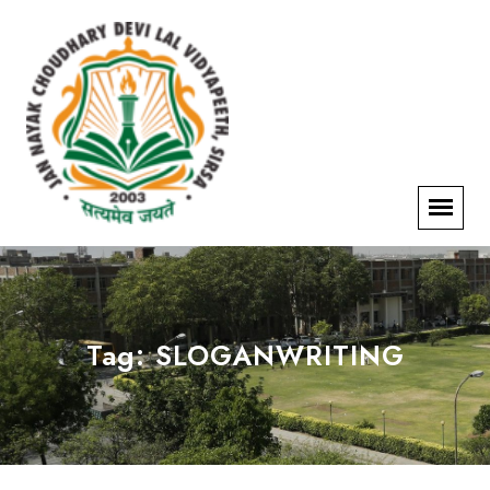
Tag:
SLOGANWRITING