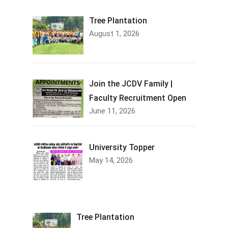
Tree Plantation
August 1, 2026
Join the JCDV Family |
Faculty Recruitment Open
June 11, 2026
University Topper
May 14, 2026
Tree Plantation