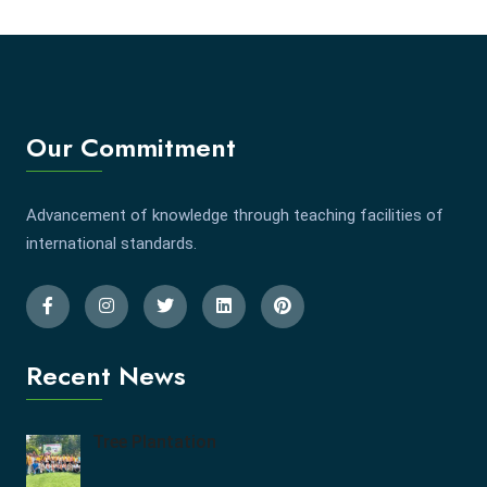
Our Commitment
Advancement of knowledge through teaching facilities of
international standards.
Recent News
Tree Plantation