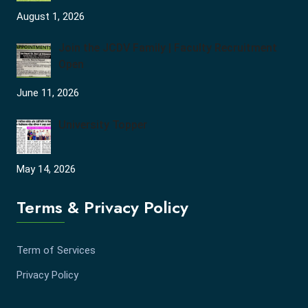
August 1, 2026
Join the JCDV Family | Faculty Recruitment
Open
June 11, 2026
University Topper
May 14, 2026
Terms & Privacy Policy
Term of Services
Privacy Policy