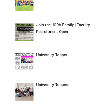
Join the JCDV Family | Faculty
Recruitment Open
University Topper
University Toppers