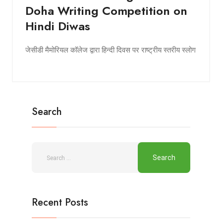
Doha Writing Competition on
Hindi Diwas
जेसीडी मैमोरियल कॉलेज द्वारा हिन्दी दिवस पर राष्ट्रीय स्तरीय स्लोग
Search
Recent Posts