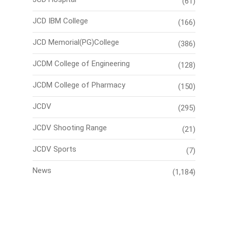
(61)
JCD IBM College
(166)
JCD Memorial(PG)College
(386)
JCDM College of Engineering
(128)
JCDM College of Pharmacy
(150)
JCDV
(295)
JCDV Shooting Range
(21)
JCDV Sports
(7)
News
(1,184)