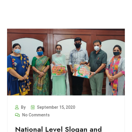
By
September 15, 2020
No Comments
National Level Slogan and