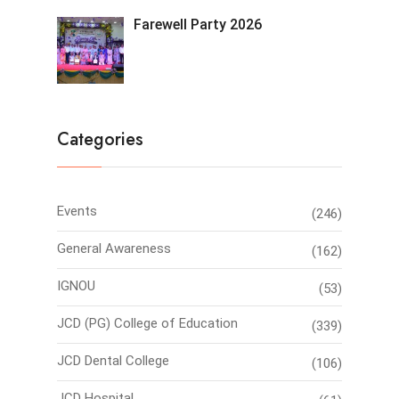
Farewell Party 2026
Categories
Events
(246)
General Awareness
(162)
IGNOU
(53)
JCD (PG) College of Education
(339)
JCD Dental College
(106)
JCD Hospital