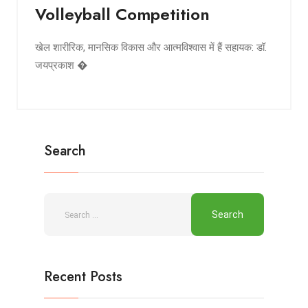
Volleyball Competition
खेल शारीरिक, मानसिक विकास और आत्मविश्वास में हैं सहायक: डॉ.
जयप्रकाश �
Search
Recent Posts