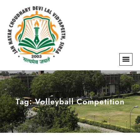
Tag:
Volleyball Competition