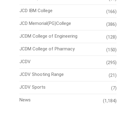
JCD IBM College
(166)
JCD Memorial(PG)College
(386)
JCDM College of Engineering
(128)
JCDM College of Pharmacy
(150)
JCDV
(295)
JCDV Shooting Range
(21)
JCDV Sports
(7)
News
(1,184)