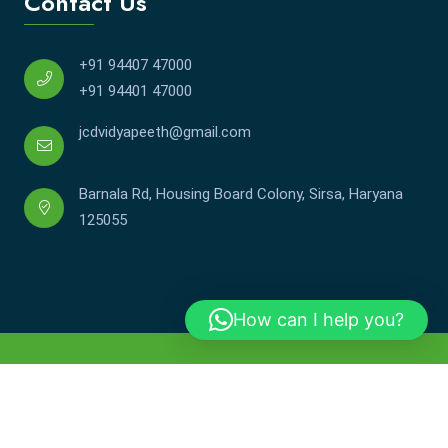
Contact Us
+91 94407 47000
+91 94401 47000
jcdvidyapeeth@gmail.com
Barnala Rd, Housing Board Colony, Sirsa, Haryana
125055
How can I help you?