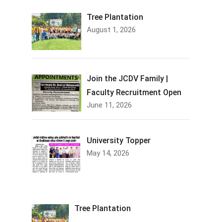
Tree Plantation
August 1, 2026
Join the JCDV Family |
Faculty Recruitment Open
June 11, 2026
University Topper
May 14, 2026
Tree Plantation