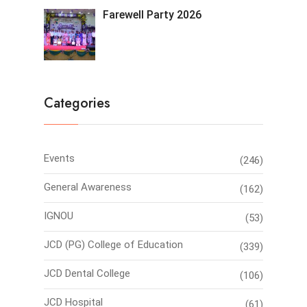
Farewell Party 2026
Categories
Events
(246)
General Awareness
(162)
IGNOU
(53)
JCD (PG) College of Education
(339)
JCD Dental College
(106)
JCD Hospital
(61)