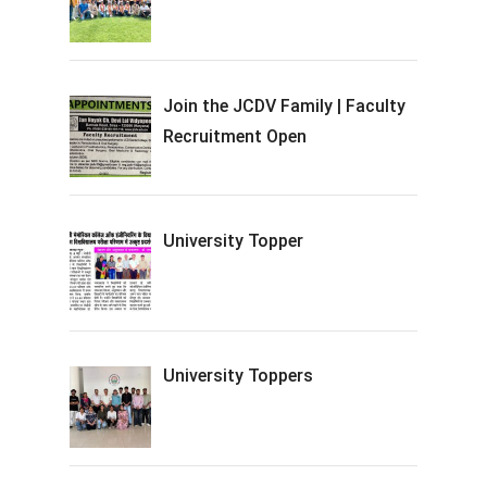
Join the JCDV Family | Faculty
Recruitment Open
University Topper
University Toppers