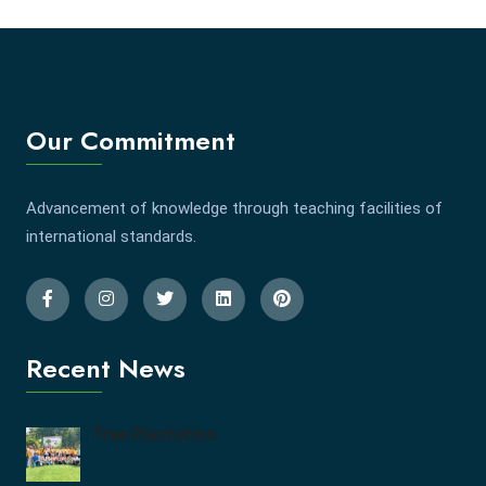
Our Commitment
Advancement of knowledge through teaching facilities of
international standards.
Recent News
Tree Plantation