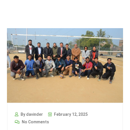
By davinder
February 12, 2025
No Comments