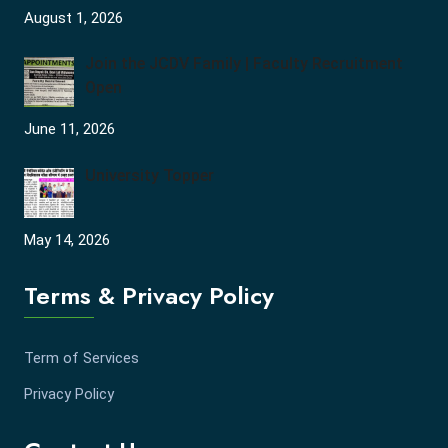
August 1, 2026
Join the JCDV Family | Faculty Recruitment
Open
June 11, 2026
University Topper
May 14, 2026
Terms & Privacy Policy
Term of Services
Privacy Policy