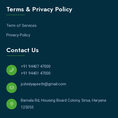
Terms & Privacy Policy
Term of Services
Privacy Policy
Contact Us
+91 94407 47000
+91 94401 47000
jcdvidyapeeth@gmail.com
Barnala Rd, Housing Board Colony, Sirsa, Haryana
125055