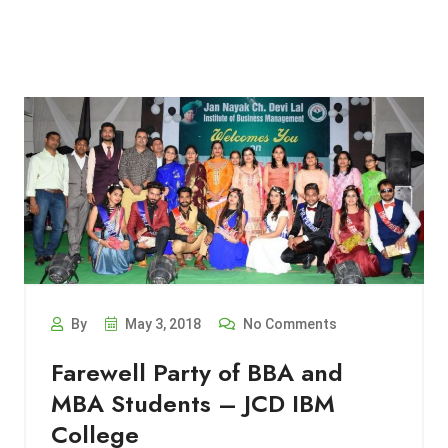
By
May 3, 2018
No Comments
Farewell Party of BBA and
MBA Students – JCD IBM
College