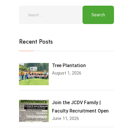
Recent Posts
Tree Plantation
August 1, 2026
Join the JCDV Family |
Faculty Recruitment Open
June 11, 2026