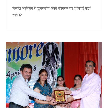
जेसीडी आईबीएम में जूनियर्स ने अपने सीनियर्स को दी विदाई पार्टी
एमबी�