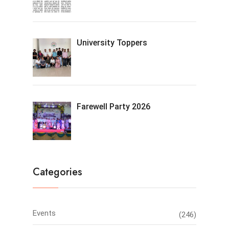
University Toppers
Farewell Party 2026
Categories
Events
(246)