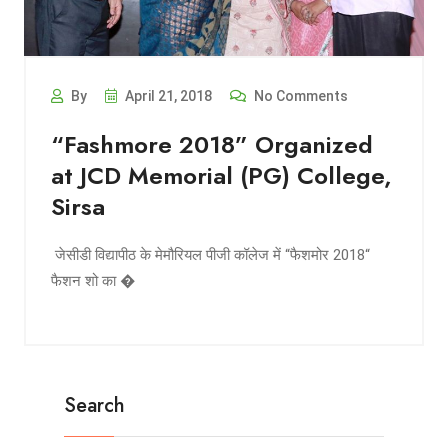
By
April 21, 2018
No Comments
“Fashmore 2018” Organized
at JCD Memorial (PG) College,
Sirsa
​ जेसीडी विद्यापीठ के मेमौरियल पीजी कॉलेज में “फैशमोर 2018“
फैशन शो का �
Search