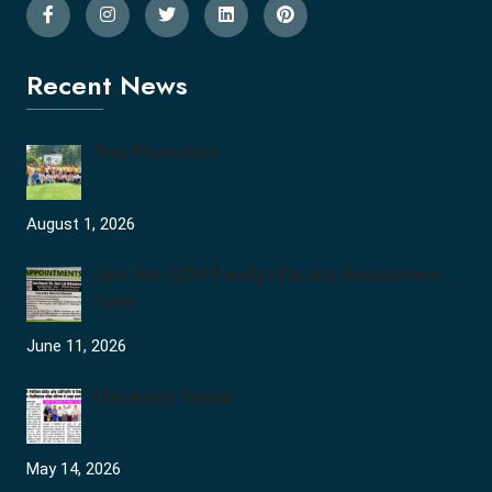
Recent News
Tree Plantation
August 1, 2026
Join the JCDV Family | Faculty Recruitment
Open
June 11, 2026
University Topper
May 14, 2026