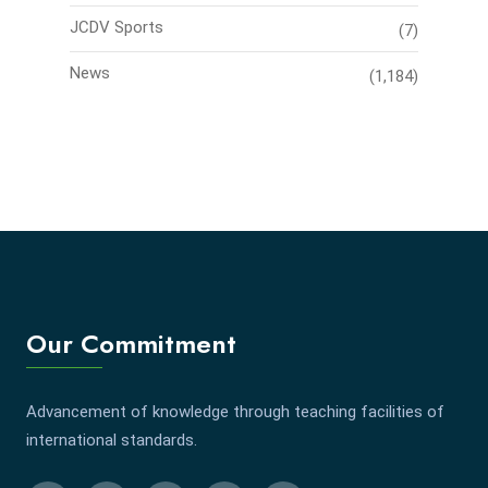
JCDV Sports
(7)
News
(1,184)
Our Commitment
Advancement of knowledge through teaching facilities of
international standards.