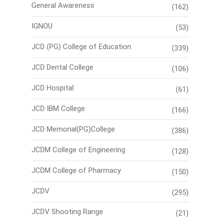
General Awareness
(162)
IGNOU
(53)
JCD (PG) College of Education
(339)
JCD Dental College
(106)
JCD Hospital
(61)
JCD IBM College
(166)
JCD Memorial(PG)College
(386)
JCDM College of Engineering
(128)
JCDM College of Pharmacy
(150)
JCDV
(295)
JCDV Shooting Range
(21)