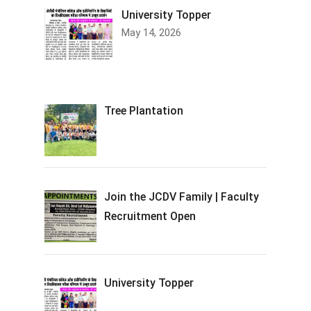
University Topper
May 14, 2026
Tree Plantation
Join the JCDV Family | Faculty
Recruitment Open
University Topper