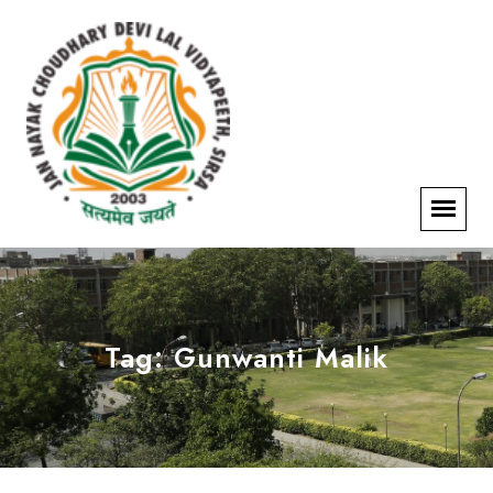
Tag:
Gunwanti Malik