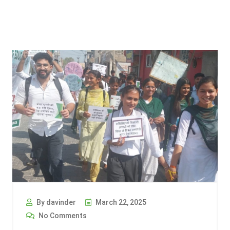
By davinder
March 22, 2025
No Comments