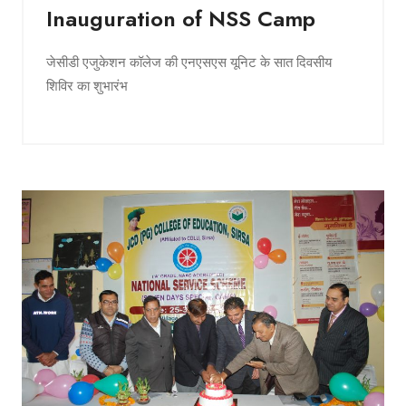
Inauguration of NSS Camp
जेसीडी एजुकेशन कॉलेज की एनएसएस यूनिट के सात दिवसीय
शिविर का शुभारंभ