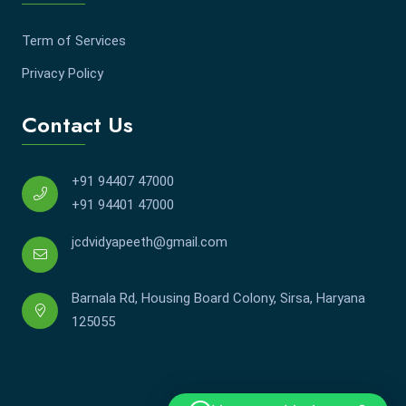
Term of Services
Privacy Policy
Contact Us
+91 94407 47000
+91 94401 47000
jcdvidyapeeth@gmail.com
Barnala Rd, Housing Board Colony, Sirsa, Haryana
125055