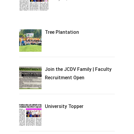
Tree Plantation
Join the JCDV Family | Faculty
Recruitment Open
University Topper