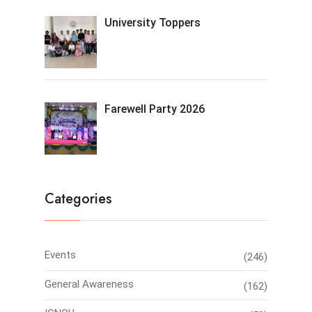
University Toppers
Farewell Party 2026
Categories
Events
(246)
General Awareness
(162)