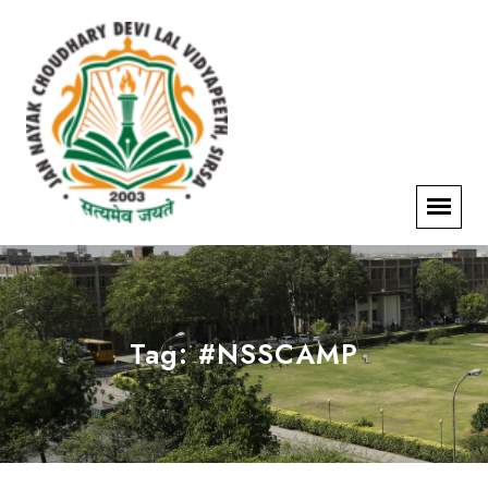
Tag:
#NSSCAMP