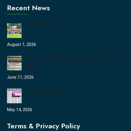
Recent News
Tree Plantation
August 1, 2026
Join the JCDV Family | Faculty Recruitment
Open
June 11, 2026
University Topper
May 14, 2026
Terms & Privacy Policy