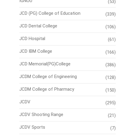
IGNOU
(53)
JCD (PG) College of Education
(339)
JCD Dental College
(106)
JCD Hospital
(61)
JCD IBM College
(166)
JCD Memorial(PG)College
(386)
JCDM College of Engineering
(128)
JCDM College of Pharmacy
(150)
JCDV
(295)
JCDV Shooting Range
(21)
JCDV Sports
(7)