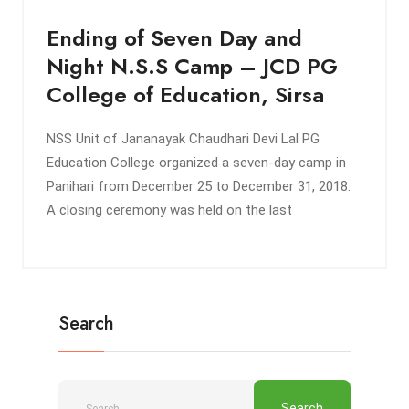
Ending of Seven Day and
Night N.S.S Camp – JCD PG
College of Education, Sirsa
NSS Unit of Jananayak Chaudhari Devi Lal PG
Education College organized a seven-day camp in
Panihari from December 25 to December 31, 2018.
A closing ceremony was held on the last
Search