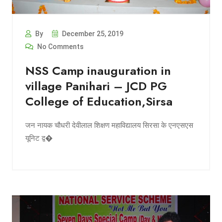
By
December 25, 2019
No Comments
NSS Camp inauguration in
village Panihari – JCD PG
College of Education,Sirsa
जन नायक चौधरी देवीलाल शिक्षण महाविद्यालय सिरसा के एनएसएस
यूनिट द्व�