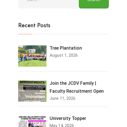
Recent Posts
Tree Plantation
August 1, 2026
Join the JCDV Family |
Faculty Recruitment Open
June 11, 2026
University Topper
May 14, 2026