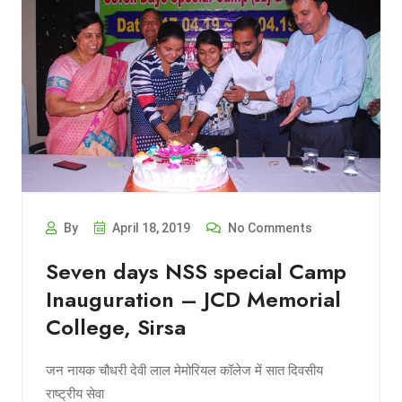
By
April 18, 2019
No Comments
Seven days NSS special Camp
Inauguration – JCD Memorial
College, Sirsa
जन नायक चौधरी देवी लाल मेमोरियल कॉलेज में सात दिवसीय
राष्ट्रीय सेवा