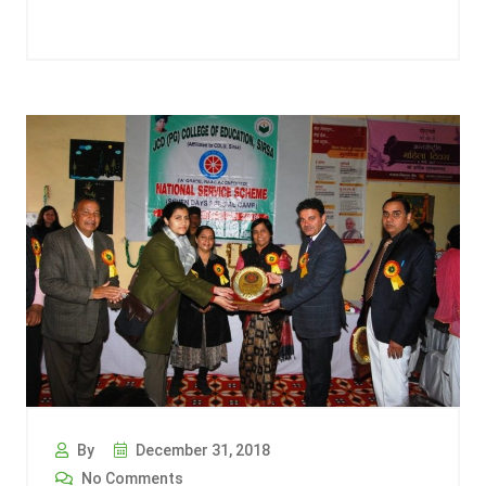
By
December 31, 2018
No Comments