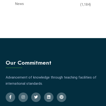
News
(1,184)
Our Commitment
Advancement of knowledge through teaching facilities of
international standards.