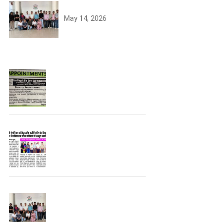
University Toppers
May 14, 2026
Join the JCDV Family |
Faculty Recruitment
Open
University Topper
University Toppers