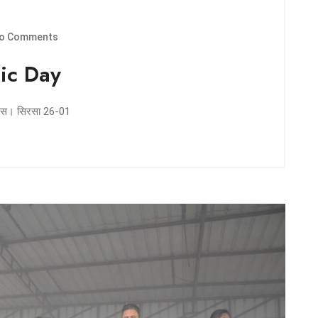
o Comments
ic Day
 दिवस। सिरसा 26-01