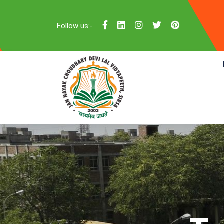
Follow us:-