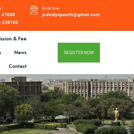
 !
Email Now
 47000
jcdvidyapeeth@gmail.com
-238100
ssion & Fee
s
News
REGISTER NOW
Contact