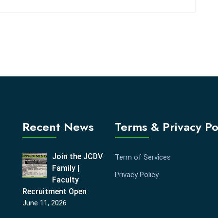
Recent News
Terms & Privacy Po
Join the JCDV
Term of Services
Family |
Privacy Policy
Faculty
Recruitment Open
June 11, 2026