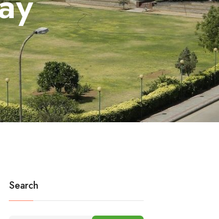
ay
Search