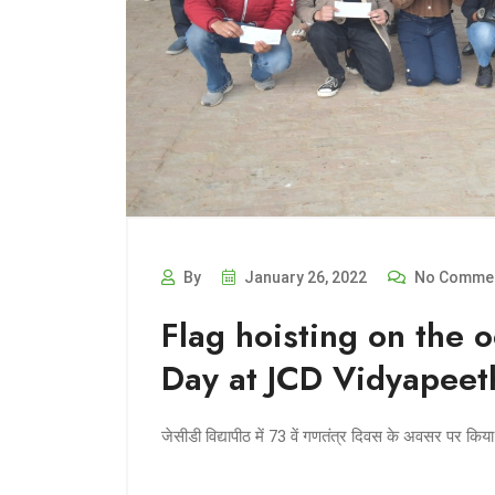
By
January 26, 2022
No Comme
Flag hoisting on the 
Day at JCD Vidyapeet
जेसीडी विद्यापीठ में 73 वें गणतंत्र दिवस के अवसर पर कि