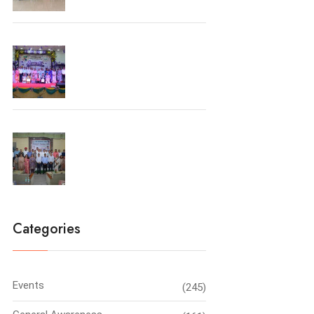
Farewell Party 2026
Principal’s Conclave-2026
Categories
Events
(245)