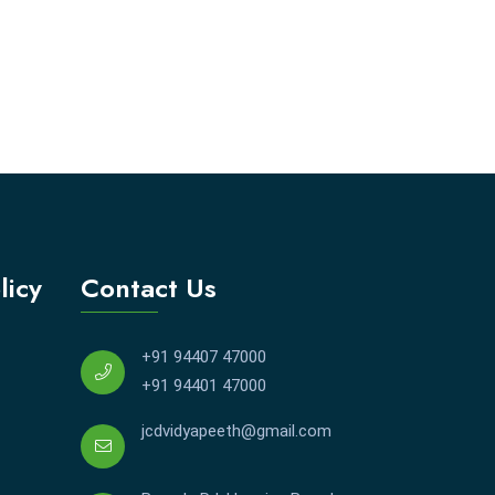
licy
Contact Us
+91 94407 47000
+91 94401 47000
jcdvidyapeeth@gmail.com