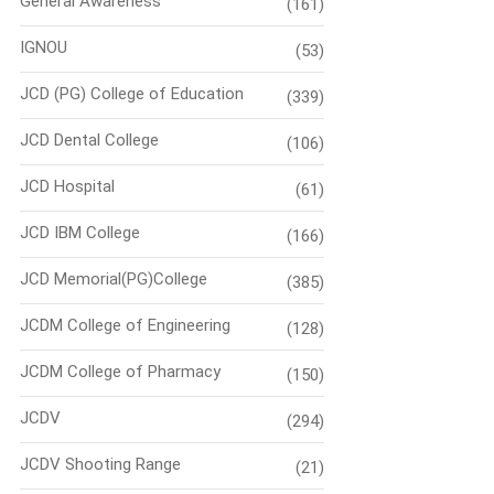
General Awareness
(161)
IGNOU
(53)
JCD (PG) College of Education
(339)
JCD Dental College
(106)
JCD Hospital
(61)
JCD IBM College
(166)
JCD Memorial(PG)College
(385)
JCDM College of Engineering
(128)
JCDM College of Pharmacy
(150)
JCDV
(294)
JCDV Shooting Range
(21)