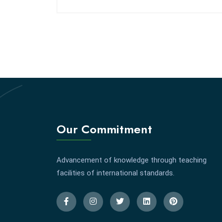
Our Commitment
Advancement of knowledge through teaching
facilities of international standards.