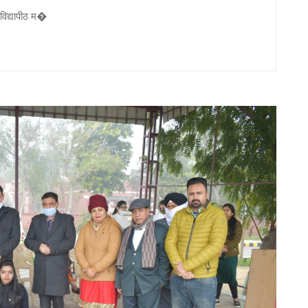
 विद्यापीठ म�