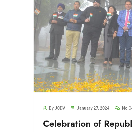
By JCDV
January 27, 2024
No C
Celebration of Republ