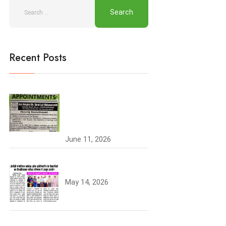
Recent Posts
Join the JCDV Family |
Faculty Recruitment
Open
June 11, 2026
University Topper
May 14, 2026