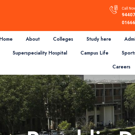
Call Now
94407
01666
Home
About
Colleges
Study here
Admi
Superspeciality Hospital
Campus Life
Sport
Careers