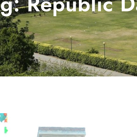
ag:
Republic D