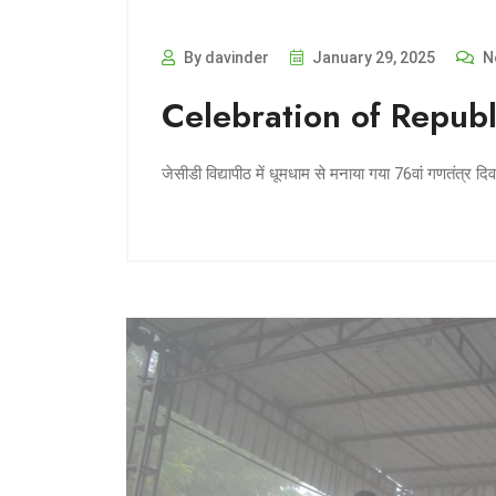
By davinder
January 29, 2025
N
Celebration of Republ
जेसीडी विद्यापीठ में धूमधाम से मनाया गया 76वां गणतंत्र