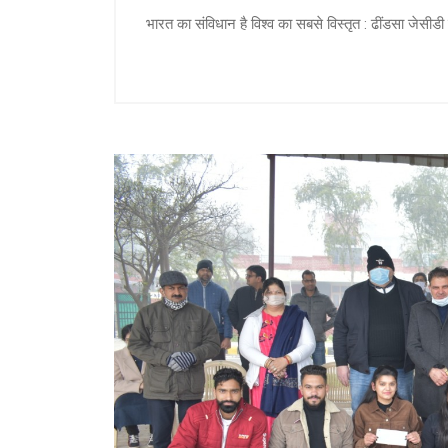
भारत का संविधान है विश्व का सबसे विस्तृत : ढींडसा जेसीडी