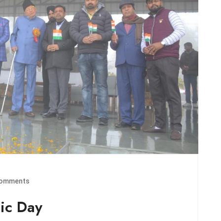
omments
ic Day