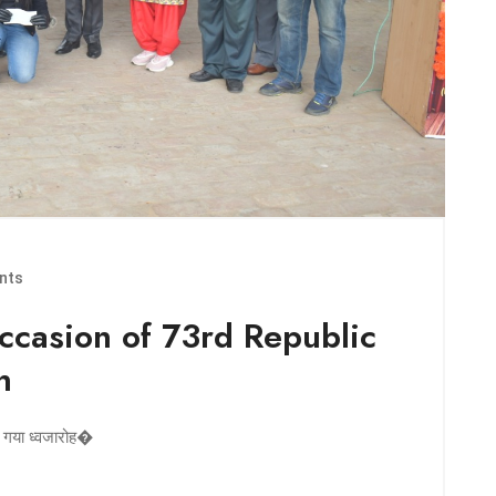
nts
occasion of 73rd Republic
h
या गया ध्वजारोह�