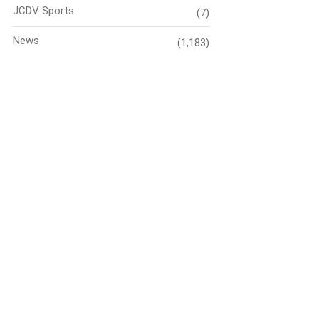
JCDV Sports
(7)
News
(1,183)