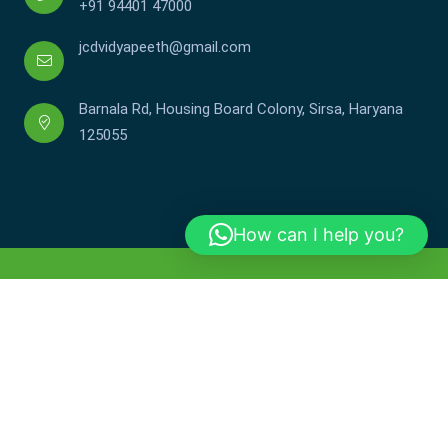
+91 94401 47000
jcdvidyapeeth@gmail.com
Barnala Rd, Housing Board Colony, Sirsa, Haryana
125055
How can I help you?
Copyright © JCDV 2002-2025. All Rights Reserved.