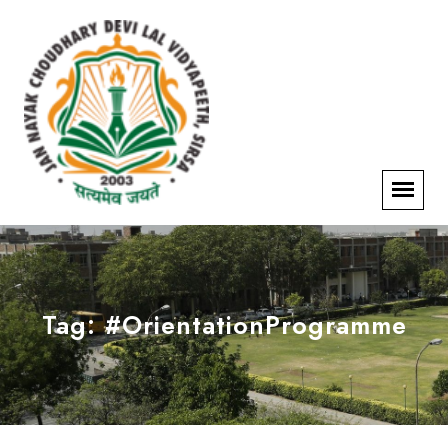
Tag:
#OrientationProgramme