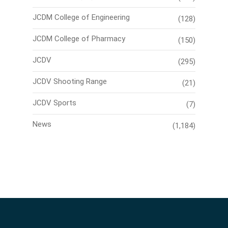
JCDM College of Engineering
(128)
JCDM College of Pharmacy
(150)
JCDV
(295)
JCDV Shooting Range
(21)
JCDV Sports
(7)
News
(1,184)