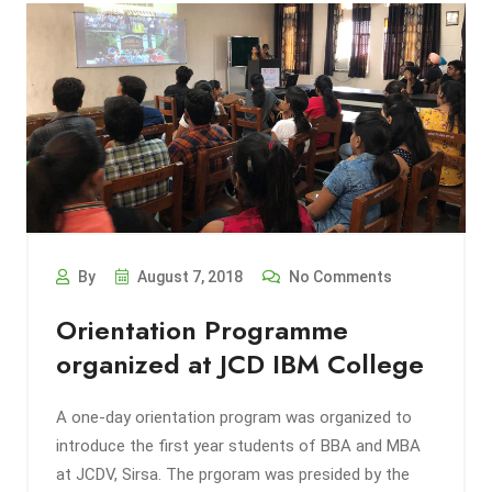
By
August 7, 2018
No Comments
Orientation Programme
organized at JCD IBM College
A one-day orientation program was organized to
introduce the first year students of BBA and MBA
at JCDV, Sirsa. The prgoram was presided by the