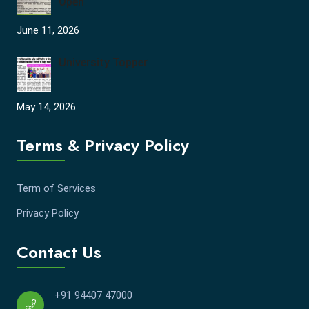
Open
June 11, 2026
University Topper
May 14, 2026
Terms & Privacy Policy
Term of Services
Privacy Policy
Contact Us
+91 94407 47000