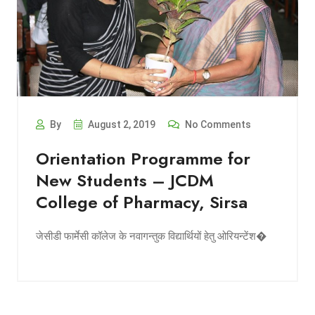
By
August 2, 2019
No Comments
Orientation Programme for
New Students – JCDM
College of Pharmacy, Sirsa
जेसीडी फार्मेसी कॉलेज के नवागन्तुक विद्यार्थियों हेतु ओरियन्टेंश�