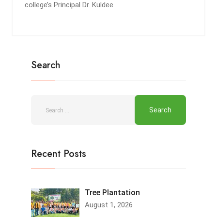
college’s Principal Dr. Kuldee
Search
Recent Posts
Tree Plantation
August 1, 2026