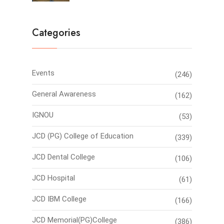
Categories
Events
(246)
General Awareness
(162)
IGNOU
(53)
JCD (PG) College of Education
(339)
JCD Dental College
(106)
JCD Hospital
(61)
JCD IBM College
(166)
JCD Memorial(PG)College
(386)