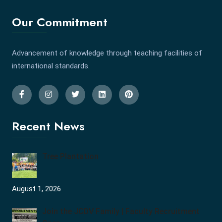
Our Commitment
Advancement of knowledge through teaching facilities of
international standards.
Recent News
Tree Plantation
August 1, 2026
Join the JCDV Family | Faculty Recruitment