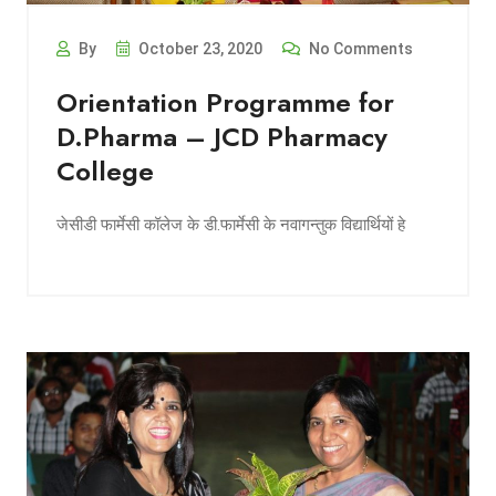
By
October 23, 2020
No Comments
Orientation Programme for
D.Pharma – JCD Pharmacy
College
जेसीडी फार्मेसी कॉलेज के डी.फार्मेसी के नवागन्तुक विद्यार्थियों हे