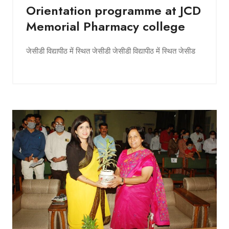
Orientation programme at JCD
Memorial Pharmacy college
जेसीडी विद्यापीठ में स्थित जेसीडी जेसीडी विद्यापीठ में स्थित जेसीड