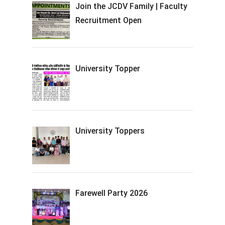
Join the JCDV Family | Faculty
Recruitment Open
University Topper
University Toppers
Farewell Party 2026