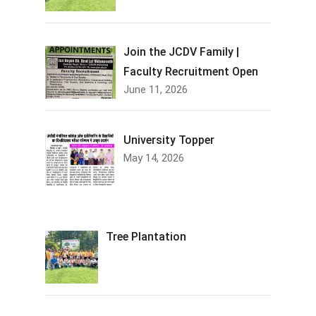
Join the JCDV Family |
Faculty Recruitment Open
June 11, 2026
University Topper
May 14, 2026
Tree Plantation