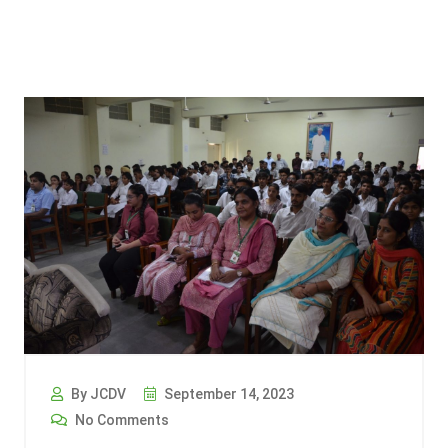
By JCDV
September 14, 2023
No Comments