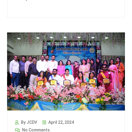
By JCDV
April 22, 2024
No Comments