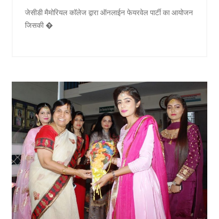
जेसीडी मैमोरियल कॉलेज द्वारा ऑनलाईन फेयरवेल पार्टी का आयोजन
जिसकी �