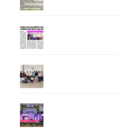
University Topper
University Toppers
Farewell Party 2026