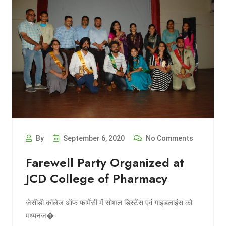
By
September 6, 2020
No Comments
Farewell Party Organized at
JCD College of Pharmacy
जेसीडी कॉलेज ऑफ फार्मेसी में सोशल डिस्टेंस एवं गाइडलाइंस को
मध्यनज�