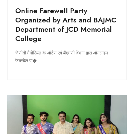
Online Farewell Party
Organized by Arts and BAJMC
Department of JCD Memorial
College
जेसीडी मैमोरियल के ऑर्टस एवं बीएमसी विभाग द्वारा ऑनलाइन
फेयरवेल पा�