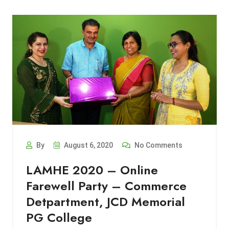
By
August 6, 2020
No Comments
LAMHE 2020 – Online
Farewell Party – Commerce
Detpartment, JCD Memorial
PG College