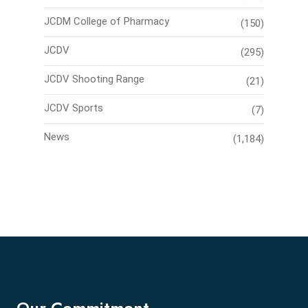
JCDM College of Pharmacy
(150)
JCDV
(295)
JCDV Shooting Range
(21)
JCDV Sports
(7)
News
(1,184)
Our Commitment