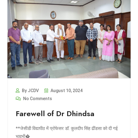
By JCDV
August 10, 2024
No Comments
Farewell of Dr Dhindsa
**जेसीडी विद्यापीठ में प्रोफेसर डॉ. कुलदीप सिंह ढींडसा को दी गई
भावभी�