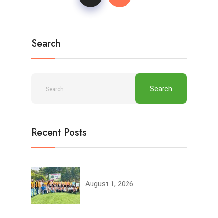
Search
Recent Posts
Tree Plantation
August 1, 2026