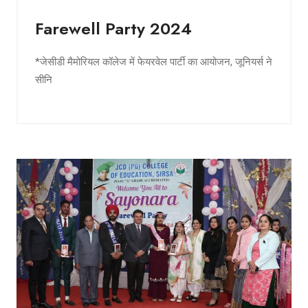
Farewell Party 2024
*जेसीडी मैमोरियल कॉलेज में फेयरवेल पार्टी का आयोजन, जूनियर्स ने
सीनि