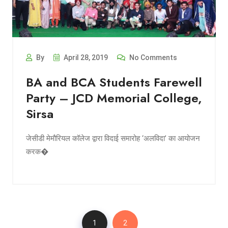
By
April 28, 2019
No Comments
BA and BCA Students Farewell
Party – JCD Memorial College,
Sirsa
जेसीडी मेमौरियल कॉलेज द्वारा विदाई समारोह ‘अलविदा’ का आयोजन
करक�
1
2