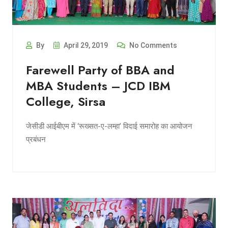
By
April 29, 2019
No Comments
Farewell Party of BBA and
MBA Students – JCD IBM
College, Sirsa
जेसीडी आईबीएम में ‘रूख्सत-ए-लम्हा’ विदाई समारोह का आयोजन
प्रबंधन