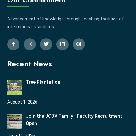
Advancement of knowledge through teaching facilities of
international standards.
Recent News
Tree Plantation
August 1, 2026
Join the JCDV Family | Faculty Recruitment
Open
June 11, 2026