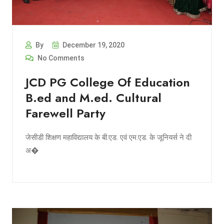
By
December 19, 2020
No Comments
JCD PG College Of Education
B.ed and M.ed. Cultural
Farewell Party
जेसीडी शिक्षण महाविद्यालय के बी.एड. एवं एम.एड. के जूनियर्स ने दी
अ�