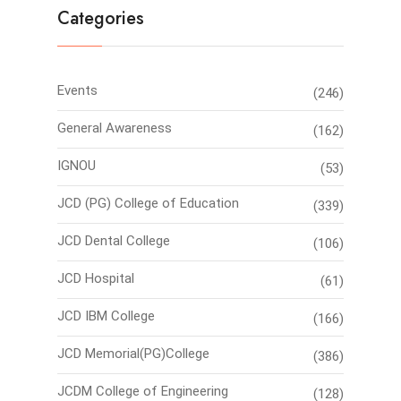
Categories
Events
(246)
General Awareness
(162)
IGNOU
(53)
JCD (PG) College of Education
(339)
JCD Dental College
(106)
JCD Hospital
(61)
JCD IBM College
(166)
JCD Memorial(PG)College
(386)
JCDM College of Engineering
(128)