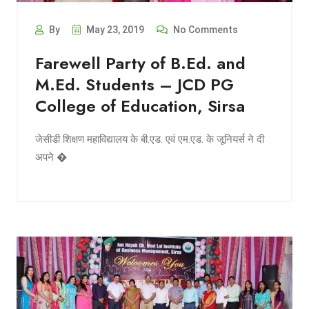
By
May 23, 2019
No Comments
Farewell Party of B.Ed. and
M.Ed. Students – JCD PG
College of Education, Sirsa
जेसीडी शिक्षण महाविद्यालय के बी.एड. एवं एम.एड. के जूनियर्स ने दी
अपने �