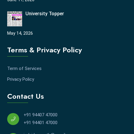
University Topper
May 14, 2026
Terms & Privacy Policy
Term of Services
Privacy Policy
Contact Us
+91 94407 47000
+91 94401 47000