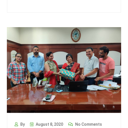
By
August 8, 2020
No Comments