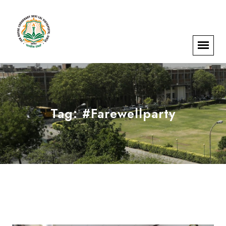
Tag:
#Farewellparty