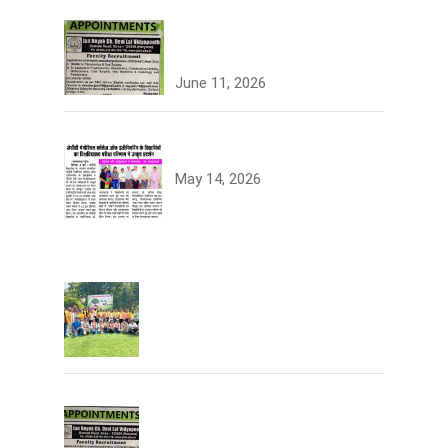
Join the JCDV Family |
Faculty Recruitment Open
June 11, 2026
University Topper
May 14, 2026
Tree Plantation
Join the JCDV Family | Faculty
Recruitment Open