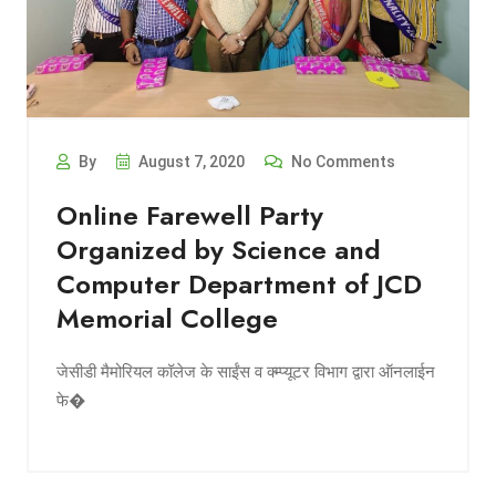
By
August 7, 2020
No Comments
Online Farewell Party
Organized by Science and
Computer Department of JCD
Memorial College
जेसीडी मैमोरियल कॉलेज के साईंस व क्म्प्यूटर विभाग द्वारा ऑनलाईन
फे�